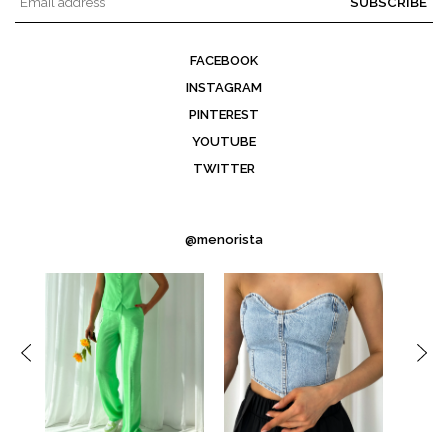
SUBSCRIBE
FACEBOOK
INSTAGRAM
PINTEREST
YOUTUBE
TWITTER
@menorista