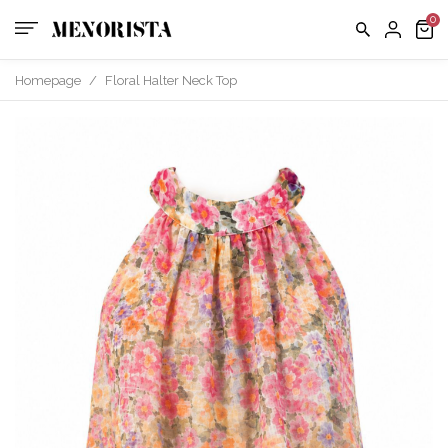
us
FAQ
Homepage
/
Floral Halter Neck Top