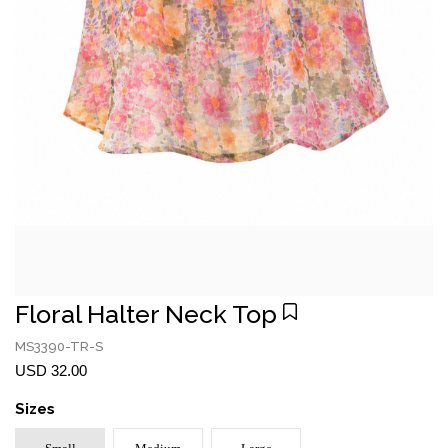
Floral Halter Neck Top
MS3390-TR-S
USD 32.00
Sizes