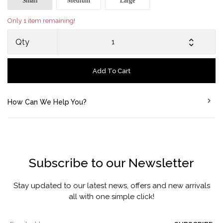
Small
Medium
Large
Only 1 item remaining!
Qty
Add To Cart
How Can We Help You?
Subscribe to our Newsletter
Stay updated to our latest news, offers and new arrivals
all with one simple click!