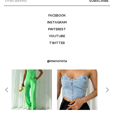
SUBSCRIBE
FACEBOOK
INSTAGRAM
PINTEREST
YOUTUBE
TWITTER
@menorista