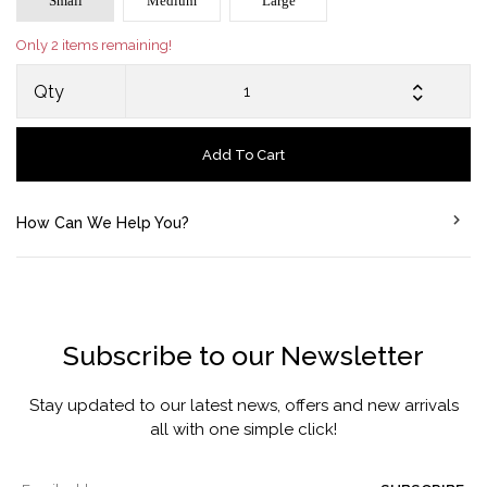
Small
Medium
Large
Only 2 items remaining!
Qty
Add To Cart
How Can We Help You?
Subscribe to our Newsletter
Stay updated to our latest news, offers and new arrivals
all with one simple click!