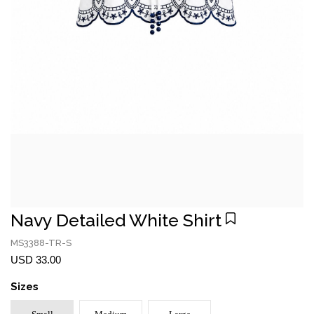
Navy Detailed White Shirt
MS3388-TR-S
USD 33.00
Sizes