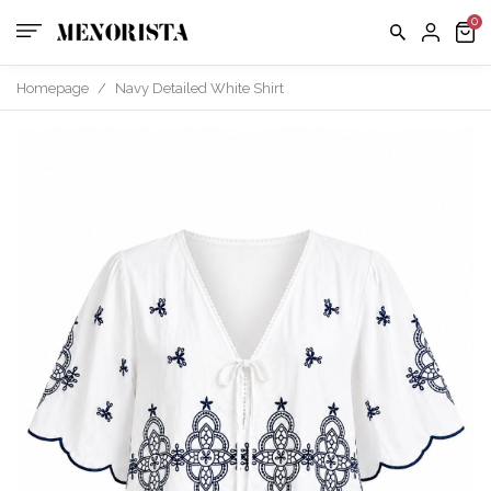
us
FAQ
Homepage
/
Navy Detailed White Shirt