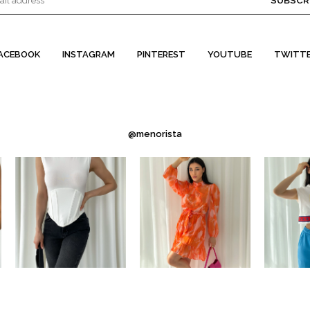
SUBSCR
ACEBOOK
INSTAGRAM
PINTEREST
YOUTUBE
TWITT
@menorista