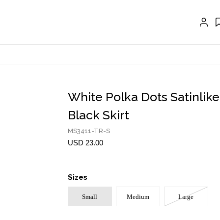
CRAVAT | SCARF
COLLARS
GLOVES
BELTS
NECKLACES
White Polka Dots Satinlike
EARRINGS
Black Skirt
BRACELETS
MS3411-TR-S
USD 23.00
RINGS
BROOCH
Sizes
HAIR ACCESSORIES
Small
Medium
Large
FRAGRANCE
MASCARA BY JOYCE