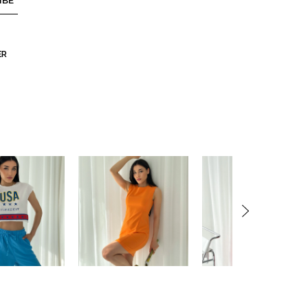
IBE
ER