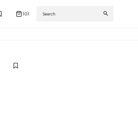
(0)
 AKIKI