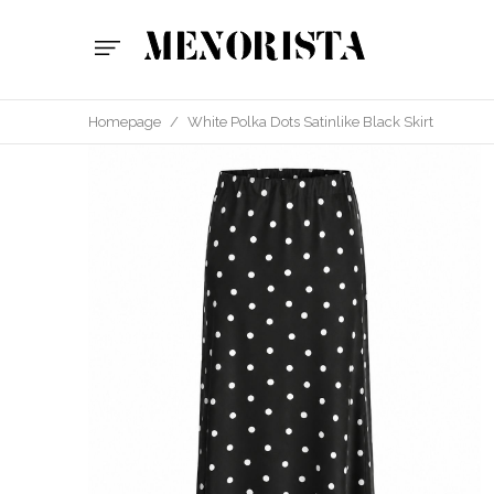
Homepage
/
White Polka Dots Satinlike Black Skirt