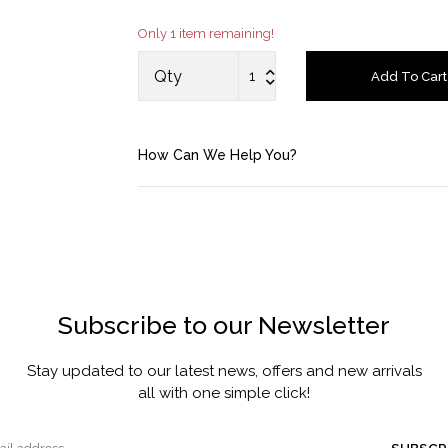
Only 1 item remaining!
Account
Qty
Add To Cart
Saved Items
Bag
How Can We Help You?
About us
Contact u
Subscribe to our Newsletter
Stay updated to our latest news, offers and new arrivals
all with one simple click!