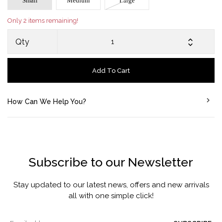
Small
Medium
Large
Only 2 items remaining!
Qty
Add To Cart
How Can We Help You?
Subscribe to our Newsletter
Stay updated to our latest news, offers and new arrivals
all with one simple click!