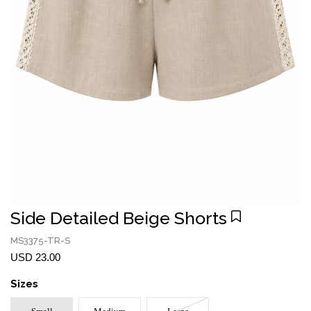
Side Detailed Beige Shorts
MS3375-TR-S
USD 23.00
Sizes