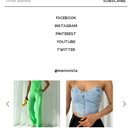
SUBSCRIBE
FACEBOOK
INSTAGRAM
PINTEREST
YOUTUBE
TWITTER
@menorista