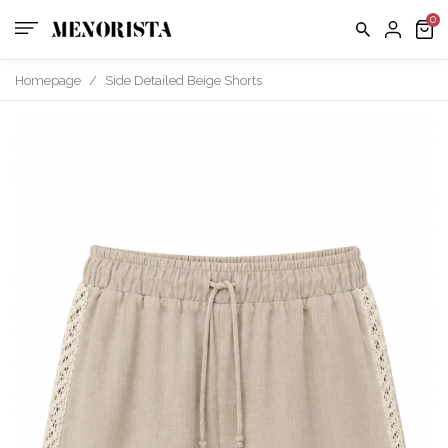
us
FAQ
Homepage
/
Side Detailed Beige Shorts