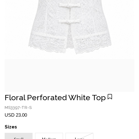
Floral Perforated White Top
MS3397-TR-S
USD 23.00
Sizes