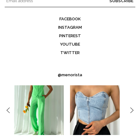
SUBSCRIBE
FACEBOOK
INSTAGRAM
PINTEREST
YOUTUBE
TWITTER
@menorista