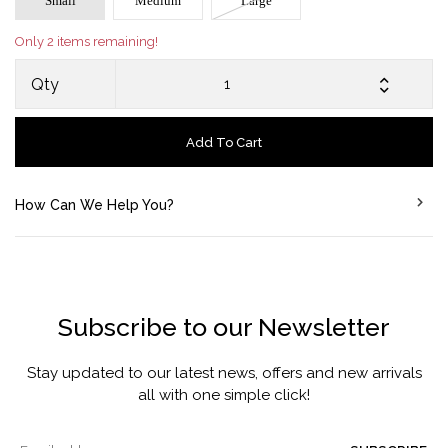
Small
Medium
Large
Only 2 items remaining!
Qty
Add To Cart
How Can We Help You?
Subscribe to our Newsletter
Stay updated to our latest news, offers and new arrivals
all with one simple click!