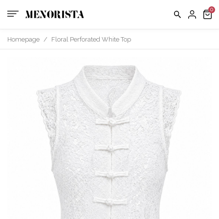
us
FAQ
Homepage
/
Floral Perforated White Top