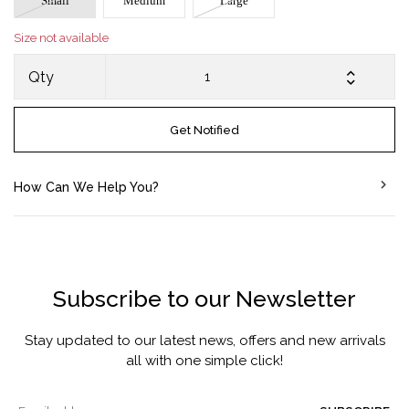
Small
Medium
Large
Size not available
Qty
Get Notified
How Can We Help You?
Subscribe to our Newsletter
Stay updated to our latest news, offers and new arrivals
all with one simple click!