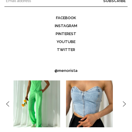
SUBSCRIBE
FACEBOOK
INSTAGRAM
PINTEREST
YOUTUBE
TWITTER
@menorista