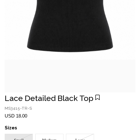
Lace Detailed Black Top
MS3415-TR-S
USD 18.00
Sizes