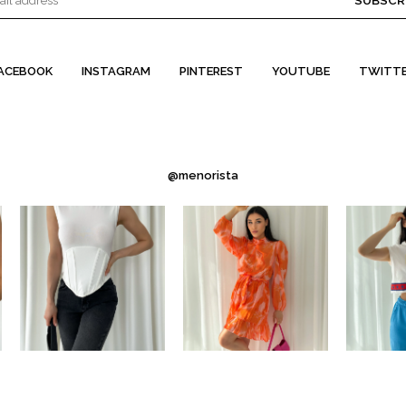
SUBSCR
ACEBOOK
INSTAGRAM
PINTEREST
YOUTUBE
TWITT
@menorista