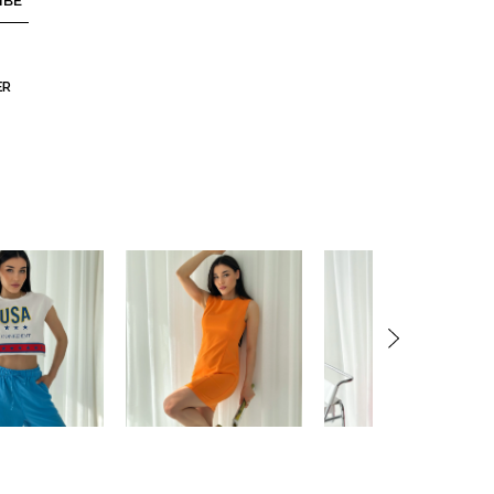
IBE
ER