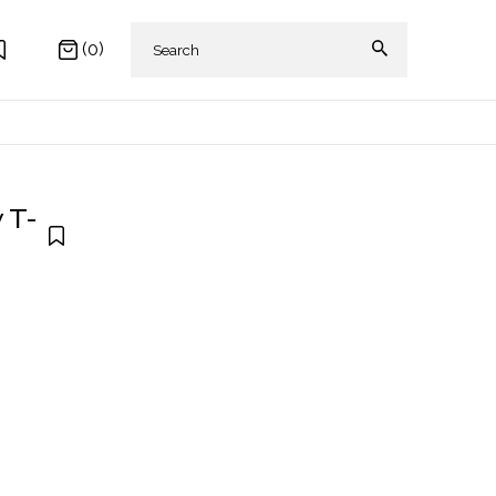
(0)
 T-
 AKIKI