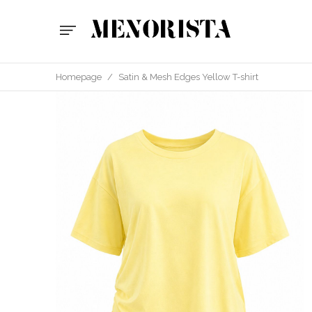
Homepage
/
Satin & Mesh Edges Yellow T-shirt