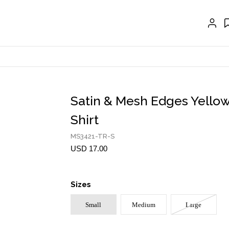
CRAVAT | SCARF
COLLARS
GLOVES
BELTS
NECKLACES
Satin & Mesh Edges Yellow
EARRINGS
Shirt
BRACELETS
MS3421-TR-S
USD 17.00
RINGS
BROOCH
Sizes
HAIR ACCESSORIES
Small
Medium
Large
FRAGRANCE
MASCARA BY JOYCE