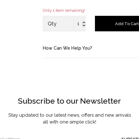
Only 1 item remaining!
Account
Qty
Add To Cart
Saved Items
Bag
How Can We Help You?
About us
Contact u
Subscribe to our Newsletter
Stay updated to our latest news, offers and new arrivals
all with one simple click!