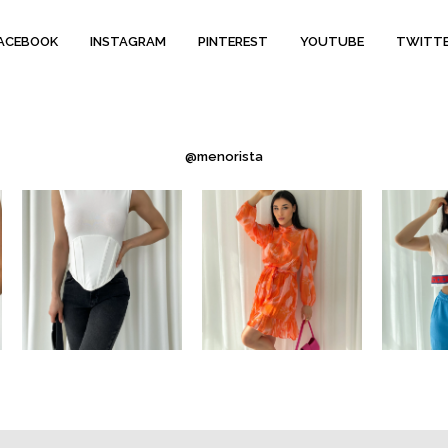
ACEBOOK
INSTAGRAM
PINTEREST
YOUTUBE
TWITT
@menorista