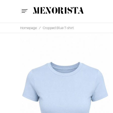
Homepage
/
Cropped Blue T-shirt