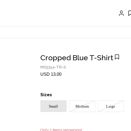
EXTENSIONS
CRAVAT | SCARF
COLLARS
GLOVES
BELTS
Cropped Blue T-Shirt
NECKLACES
MS3354-TR-S
EARRINGS
USD 13.00
BRACELETS
Sizes
RINGS
Small
Medium
Large
BROOCH
HAIR ACCESSORIES
FRAGRANCE
Only 2 items remaining!