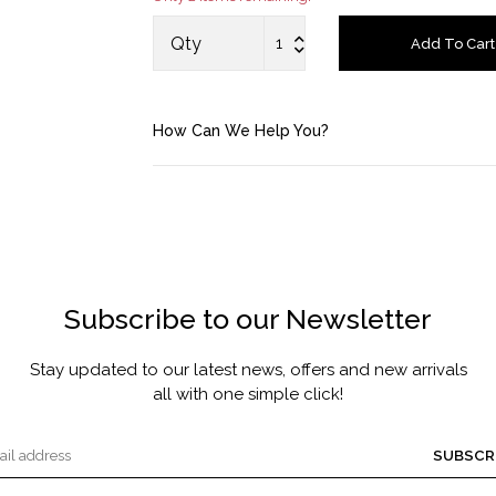
MASCARA BY JOYCE
Qty
Add To Cart
Account
How Can We Help You?
Saved Items
Bag
About us
Subscribe to our Newsletter
Contact u
Stay updated to our latest news, offers and new arrivals
all with one simple click!
SUBSCR