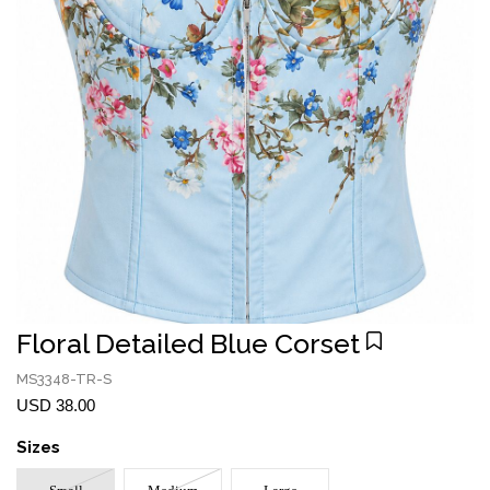
Floral Detailed Blue Corset
MS3348-TR-S
USD 38.00
Sizes