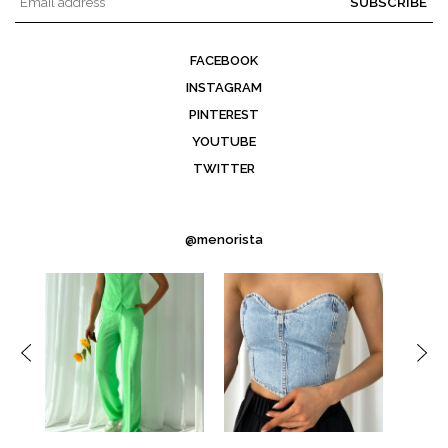
SUBSCRIBE
FACEBOOK
INSTAGRAM
PINTEREST
YOUTUBE
TWITTER
@menorista