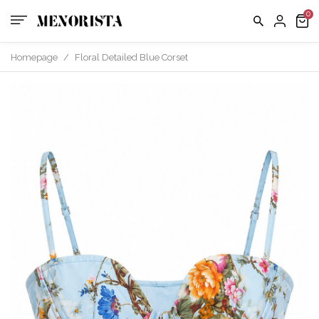
us
FAQ
Homepage
/
Floral Detailed Blue Corset