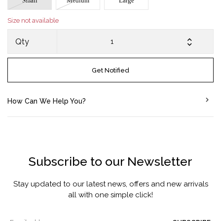
Small
Medium
Large
Size not available
Qty
Get Notified
How Can We Help You?
Subscribe to our Newsletter
Stay updated to our latest news, offers and new arrivals
all with one simple click!