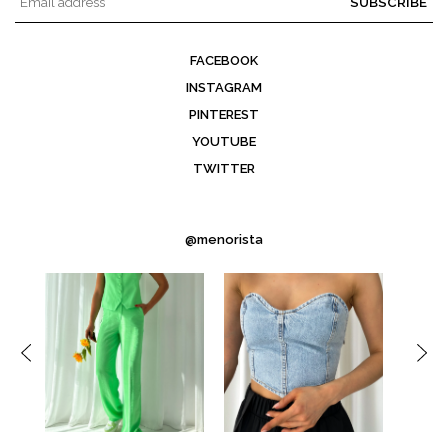
SUBSCRIBE
FACEBOOK
INSTAGRAM
PINTEREST
YOUTUBE
TWITTER
@menorista