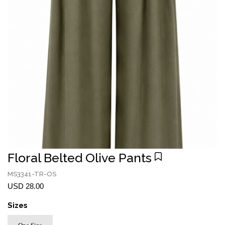
Floral Belted Olive Pants
MS3341-TR-OS
USD 28.00
Sizes