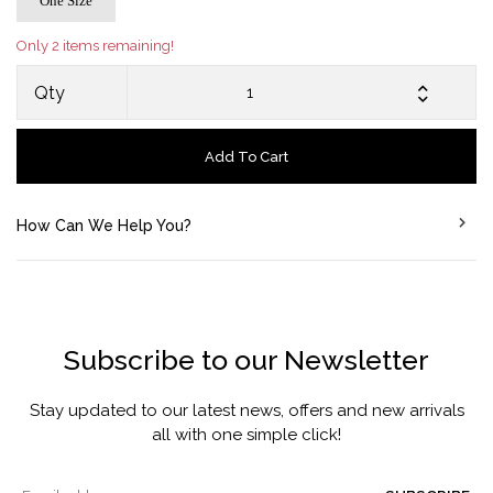
One Size
Only 2 items remaining!
Qty
Add To Cart
How Can We Help You?
Subscribe to our Newsletter
Stay updated to our latest news, offers and new arrivals
all with one simple click!