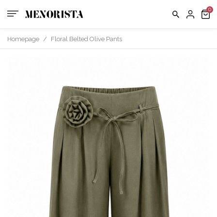
us
FAQ
Homepage
/
Floral Belted Olive Pants