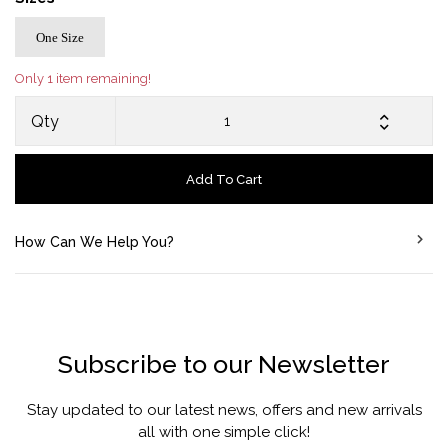
One Size
Only 1 item remaining!
Qty
Add To Cart
How Can We Help You?
Subscribe to our Newsletter
Stay updated to our latest news, offers and new arrivals
all with one simple click!