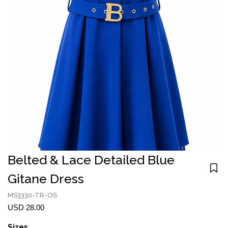
Belted & Lace Detailed Blue
Gitane Dress
MS3330-TR-OS
USD 28.00
Sizes