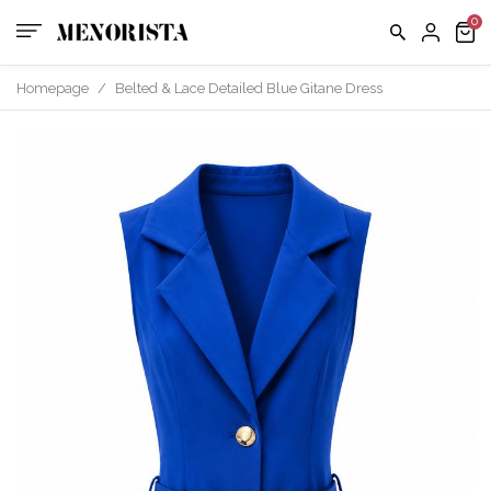
Homepage
/
Belted & Lace Detailed Blue Gitane Dress