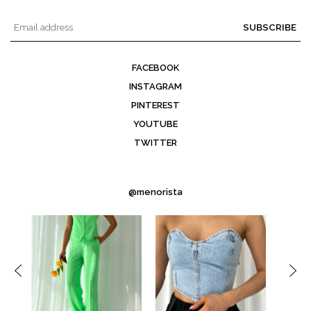
SUBSCRIBE
FACEBOOK
INSTAGRAM
PINTEREST
YOUTUBE
TWITTER
@menorista