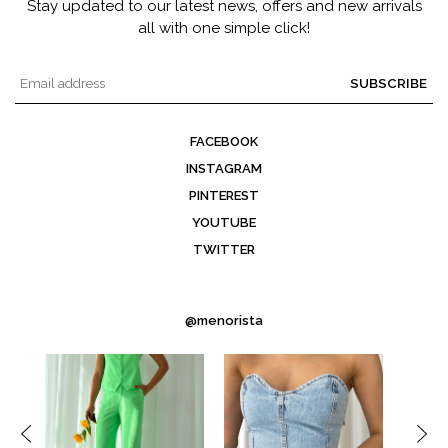
Stay updated to our latest news, offers and new arrivals
all with one simple click!
SUBSCRIBE
FACEBOOK
INSTAGRAM
PINTEREST
YOUTUBE
TWITTER
@menorista