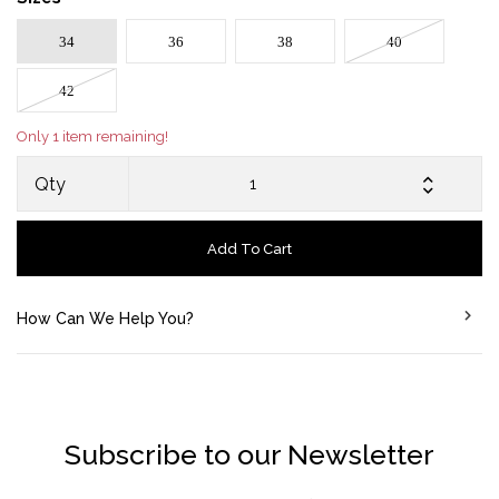
34
36
38
40
42
Only 1 item remaining!
Qty
Add To Cart
How Can We Help You?
Subscribe to our Newsletter