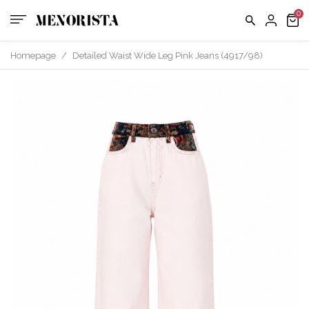
Homepage
/
Detailed Waist Wide Leg Pink Jeans (4917/98)