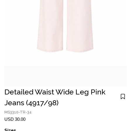
Detailed Waist Wide Leg Pink
Jeans (4917/98)
MS3310-TR-34
USD 30.00
Sizes