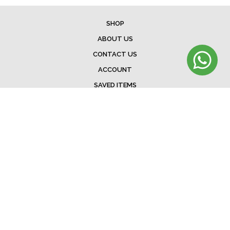
SHOP
ABOUT US
CONTACT US
ACCOUNT
SAVED ITEMS
BAG
TERMS & CONDITIONS
SHIPPING
EXCHANGE POLICY
FAQ
©Menorista 2020. All rights reserved.