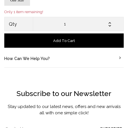
One Size
Only 1 item remaining!
Qty
Add To Cart
How Can We Help You?
Subscribe to our Newsletter
Stay updated to our latest news, offers and new arrivals
all with one simple click!