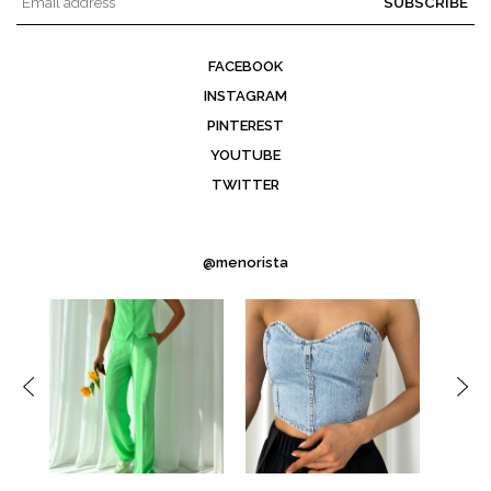
SUBSCRIBE
FACEBOOK
INSTAGRAM
PINTEREST
YOUTUBE
TWITTER
@menorista