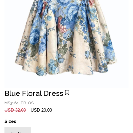
Blue Floral Dress
MS3161-TR-OS
USD 32.00
USD 20.00
Sizes