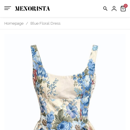
us
FAQ
Homepage
/
Blue Floral Dress