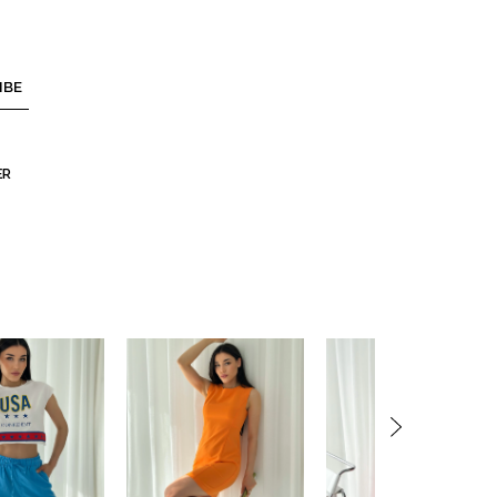
IBE
ER