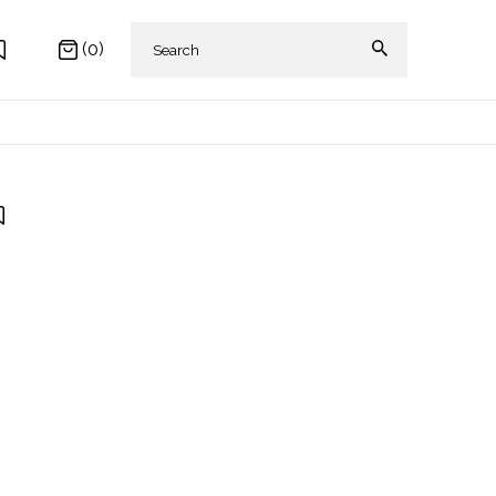
(0)
 AKIKI