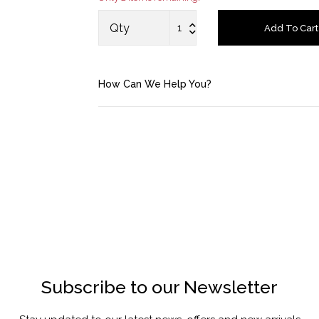
Saved Items
Qty
Add To Cart
Bag
How Can We Help You?
About us
Contact u
Subscribe to our Newsletter