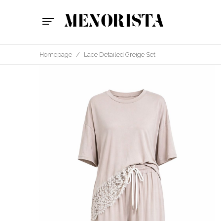
Homepage
/
Lace Detailed Greige Set