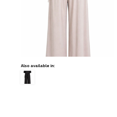
Also available in: