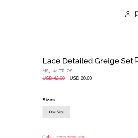
GLOVES
BELTS
NECKLACES
EARRINGS
BRACELETS
Lace Detailed Greige Set
RINGS
MS3202-TR-OS
BROOCH
USD 42.00
USD 20.00
HAIR ACCESSORIES
Sizes
FRAGRANCE
One Size
MASCARA BY JOYCE
Account
Only 2 items remaining!