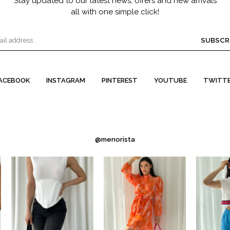
Stay updated to our latest news, offers and new arrivals
all with one simple click!
SUBSCR
ACEBOOK
INSTAGRAM
PINTEREST
YOUTUBE
TWITT
@menorista