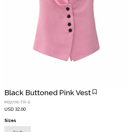
Black Buttoned Pink Vest
MS2776-TR-S
USD 32.00
Sizes