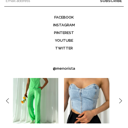
SUBSCRIBE
FACEBOOK
INSTAGRAM
PINTEREST
YOUTUBE
TWITTER
@menorista