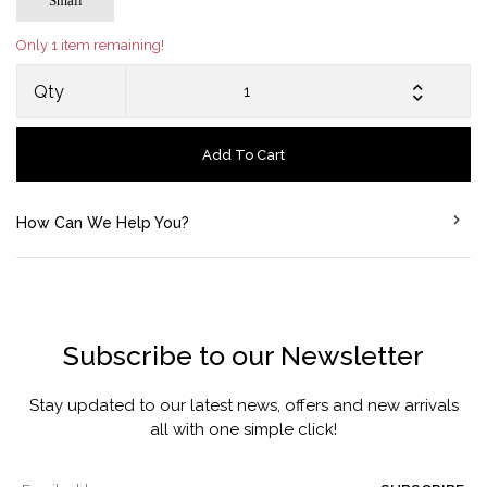
Small
Only 1 item remaining!
Qty
Add To Cart
How Can We Help You?
Subscribe to our Newsletter
Stay updated to our latest news, offers and new arrivals
all with one simple click!