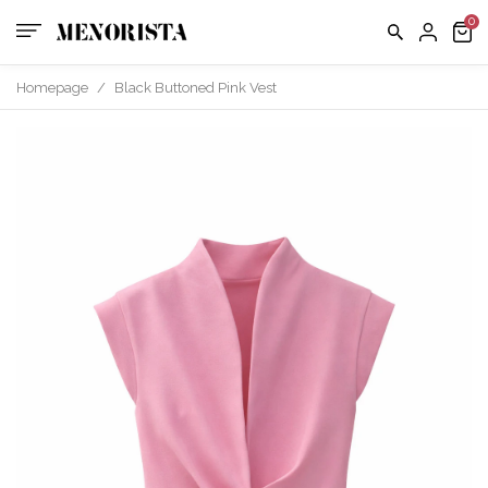
us
FAQ
Homepage
/
Black Buttoned Pink Vest