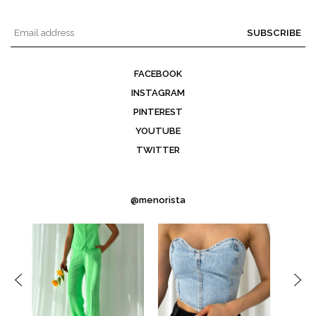
SUBSCRIBE
FACEBOOK
INSTAGRAM
PINTEREST
YOUTUBE
TWITTER
@menorista