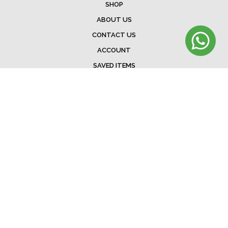
SHOP
ABOUT US
CONTACT US
ACCOUNT
SAVED ITEMS
BAG
TERMS & CONDITIONS
SHIPPING
EXCHANGE POLICY
FAQ
©Menorista 2020. All rights reserved.
Developed &. Designed by
The Web Addicts