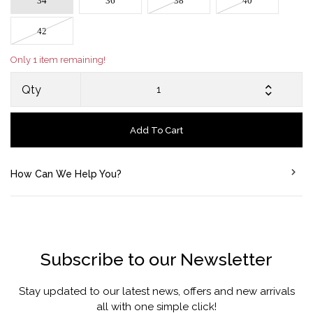
34
36
38
40
42
Only 1 item remaining!
Qty
Add To Cart
How Can We Help You?
Subscribe to our Newsletter
Stay updated to our latest news, offers and new arrivals
all with one simple click!