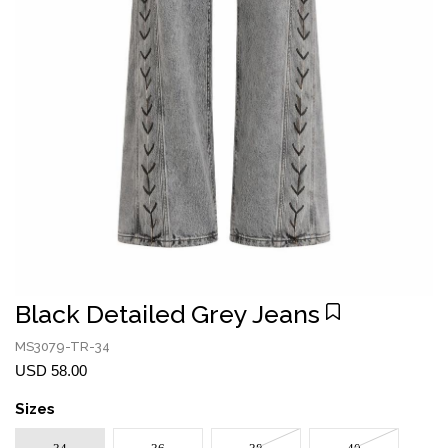
Black Detailed Grey Jeans
MS3079-TR-34
USD 58.00
Sizes