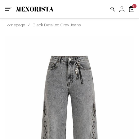
Homepage
/
Black Detailed Grey Jeans