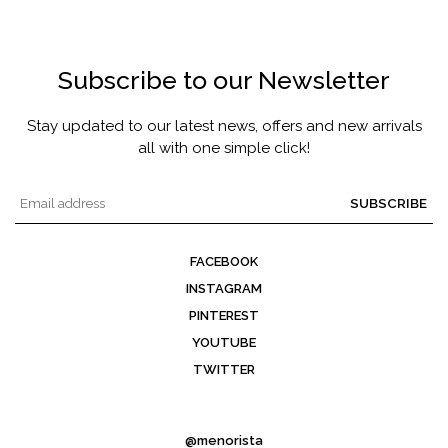
Subscribe to our Newsletter
Stay updated to our latest news, offers and new arrivals
all with one simple click!
SUBSCRIBE
FACEBOOK
INSTAGRAM
PINTEREST
YOUTUBE
TWITTER
@menorista