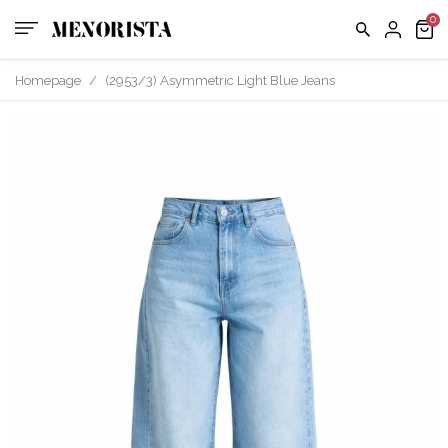
Homepage
/
(2953/3) Asymmetric Light Blue Jeans