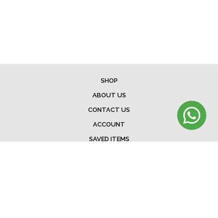
SHOP
ABOUT US
CONTACT US
ACCOUNT
SAVED ITEMS
BAG
TERMS & CONDITIONS
SHIPPING
EXCHANGE POLICY