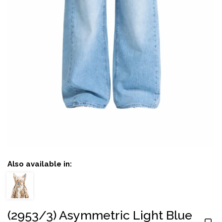
Also available in:
(2953/3) Asymmetric Light Blue