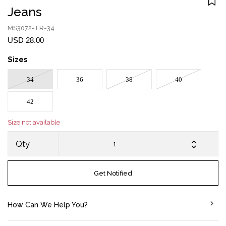
Jeans
MS3072-TR-34
USD 28.00
Sizes
34
36
38
40
42
Size not available
Qty
Get Notified
How Can We Help You?