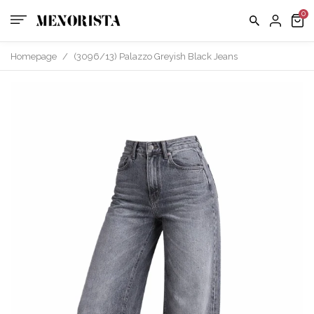
Homepage
/
(3096/13) Palazzo Greyish Black Jeans