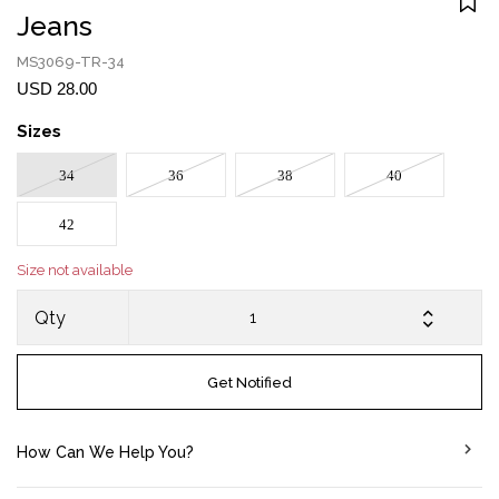
Jeans
MS3069-TR-34
USD 28.00
Sizes
34
36
38
40
42
Size not available
Qty
Get Notified
How Can We Help You?