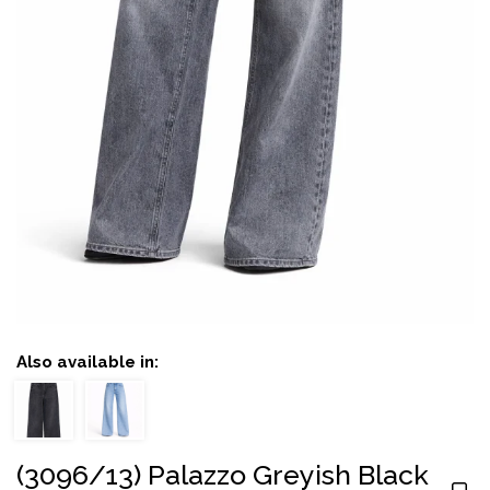
Also available in:
(3096/13) Palazzo Greyish Black