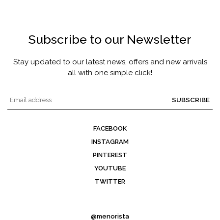
Subscribe to our Newsletter
Stay updated to our latest news, offers and new arrivals
all with one simple click!
SUBSCRIBE
FACEBOOK
INSTAGRAM
PINTEREST
YOUTUBE
TWITTER
@menorista