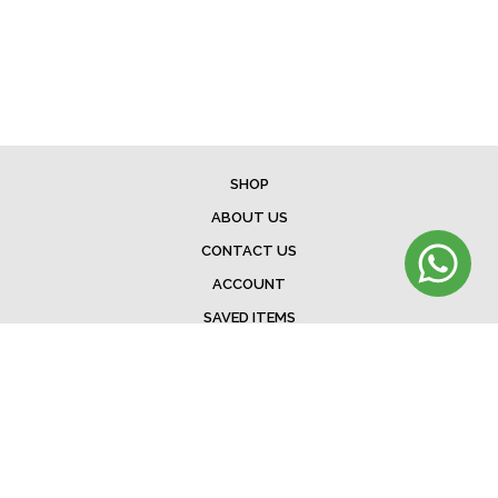
SHOP
ABOUT US
CONTACT US
ACCOUNT
SAVED ITEMS
BAG
TERMS & CONDITIONS
SHIPPING
EXCHANGE POLICY