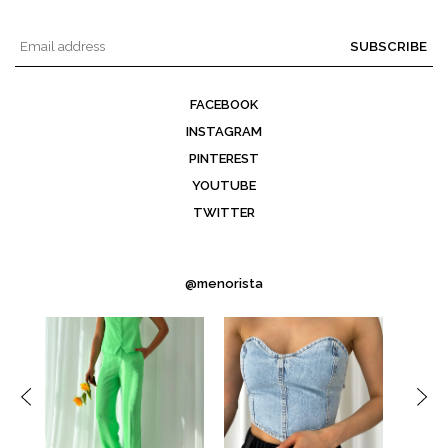
SUBSCRIBE
FACEBOOK
INSTAGRAM
PINTEREST
YOUTUBE
TWITTER
@menorista