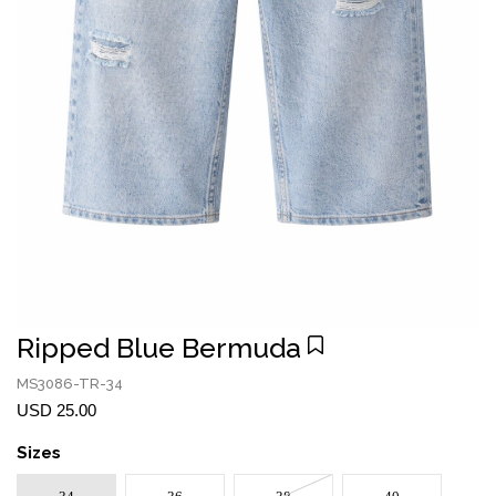
Ripped Blue Bermuda
MS3086-TR-34
USD 25.00
Sizes