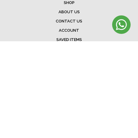
SHOP
ABOUT US
CONTACT US
ACCOUNT
SAVED ITEMS
BAG
TERMS & CONDITIONS
SHIPPING
EXCHANGE POLICY
FAQ
©Menorista 2020. All rights reserved.
Developed &. Designed by
The Web Addicts