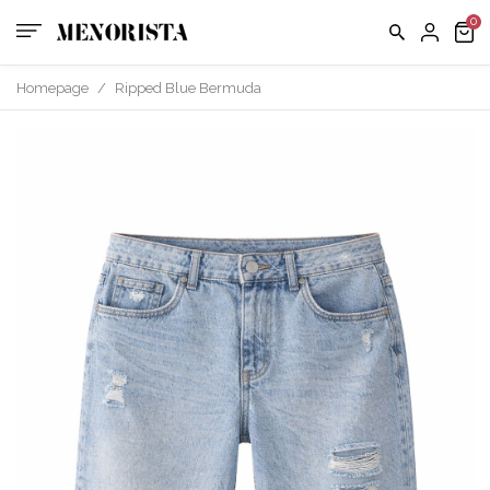
Homepage
/
Ripped Blue Bermuda