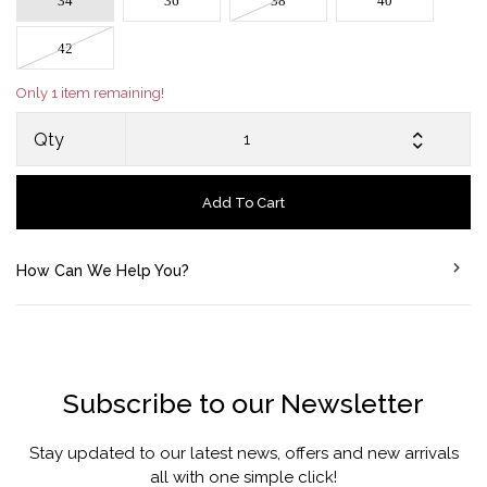
34
36
38
40
42
Only 1 item remaining!
Qty
Add To Cart
How Can We Help You?
Subscribe to our Newsletter
Stay updated to our latest news, offers and new arrivals
all with one simple click!