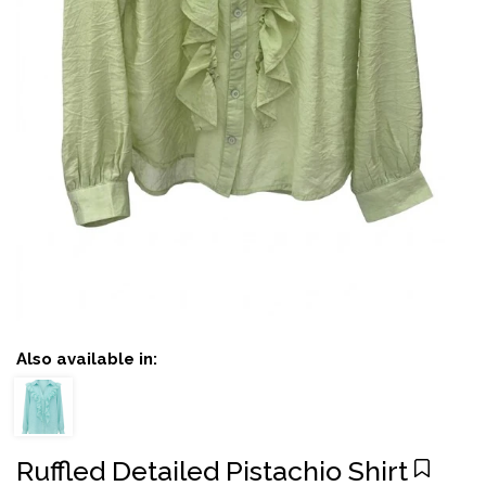
Also available in:
Ruffled Detailed Pistachio Shirt