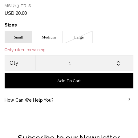
MS2713-TR-S
USD 20.00
Sizes
Small
Medium
Large
Only 1 item remaining!
Qty
Add To Cart
How Can We Help You?
Subscribe to our Newsletter