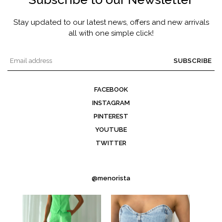
Stay updated to our latest news, offers and new arrivals
all with one simple click!
SUBSCRIBE
FACEBOOK
INSTAGRAM
PINTEREST
YOUTUBE
TWITTER
@menorista