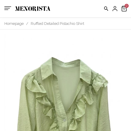
Homepage
/
Ruffled Detailed Pistachio Shirt