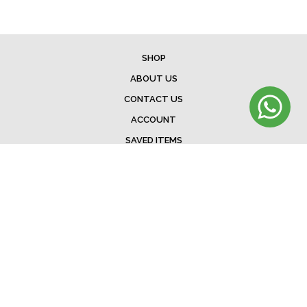
SHOP
ABOUT US
CONTACT US
ACCOUNT
SAVED ITEMS
BAG
TERMS & CONDITIONS
SHIPPING
EXCHANGE POLICY
FAQ