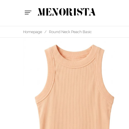
Homepage
/
Round Neck Peach Basic