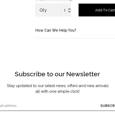
MASCARA BY JOYCE
Qty
Add To Cart
Account
How Can We Help You?
Saved Items
Bag
About us
Subscribe to our Newsletter
Contact u
Stay updated to our latest news, offers and new arrivals
all with one simple click!
SUBSCR