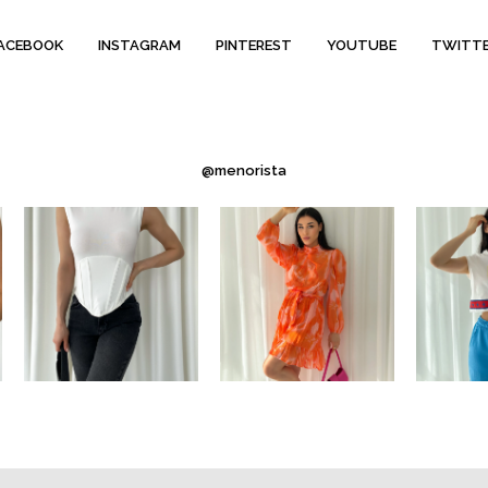
ACEBOOK
INSTAGRAM
PINTEREST
YOUTUBE
TWITT
@menorista