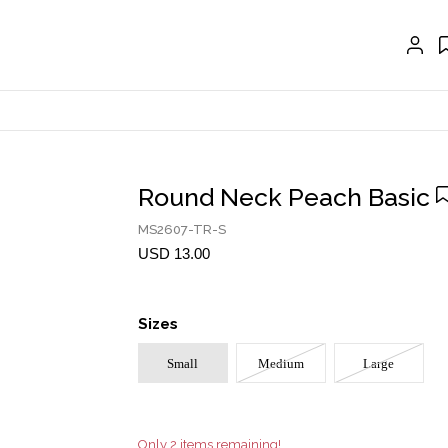
EXTENSIONS
CRAVAT | SCARF
COLLARS
GLOVES
BELTS
Round Neck Peach Basic
NECKLACES
MS2607-TR-S
EARRINGS
USD 13.00
BRACELETS
Sizes
RINGS
Small
Medium
Large
BROOCH
HAIR ACCESSORIES
FRAGRANCE
Only 2 items remaining!