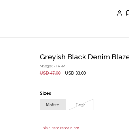
EXTENSIONS
CRAVAT | SCARF
COLLARS
GLOVES
BELTS
Greyish Black Denim Blaz
NECKLACES
MS2320-TR-M
EARRINGS
USD 47.00
USD 33.00
BRACELETS
Sizes
RINGS
Medium
Large
BROOCH
HAIR ACCESSORIES
FRAGRANCE
Only 1 item remaining!