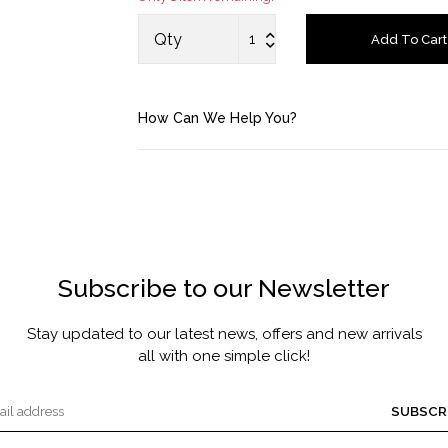
MASCARA BY JOYCE
Qty
Add To Cart
Account
How Can We Help You?
Saved Items
Bag
About us
Subscribe to our Newsletter
Contact u
Stay updated to our latest news, offers and new arrivals
all with one simple click!
SUBSCR