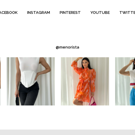
ACEBOOK
INSTAGRAM
PINTEREST
YOUTUBE
TWITT
@menorista