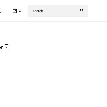
(0)
er