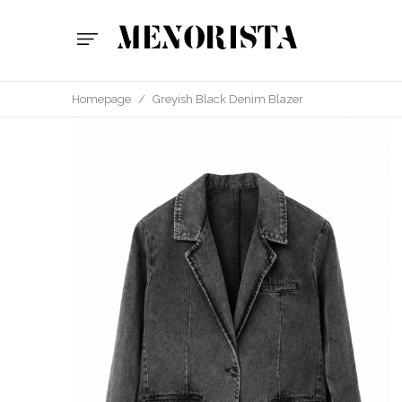
Homepage
/
Greyish Black Denim Blazer