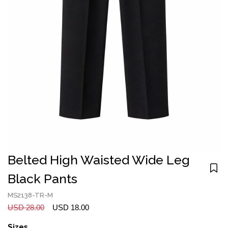
Belted High Waisted Wide Leg
Black Pants
MS2138-TR-M
USD 28.00
USD 18.00
Sizes