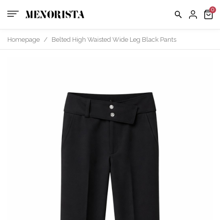
Homepage
/
Belted High Waisted Wide Leg Black Pants