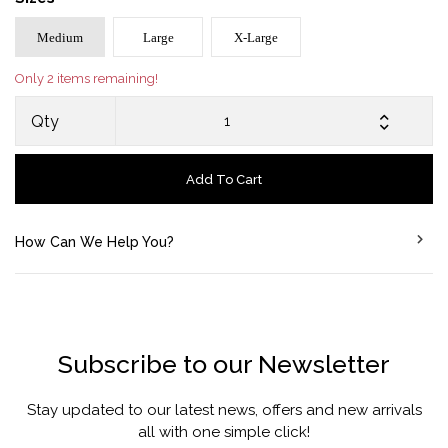
Medium
Large
X-Large
Only 2 items remaining!
Qty
Add To Cart
How Can We Help You?
Subscribe to our Newsletter
Stay updated to our latest news, offers and new arrivals
all with one simple click!