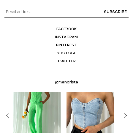
SUBSCRIBE
FACEBOOK
INSTAGRAM
PINTEREST
YOUTUBE
TWITTER
@menorista