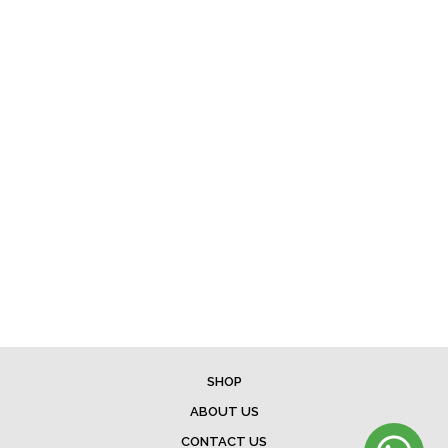
SHOP
ABOUT US
CONTACT US