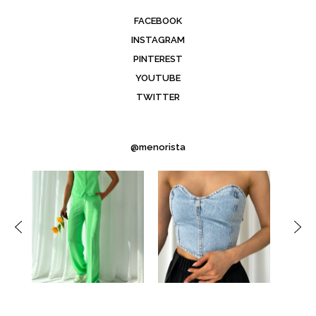
FACEBOOK
INSTAGRAM
PINTEREST
YOUTUBE
TWITTER
@menorista