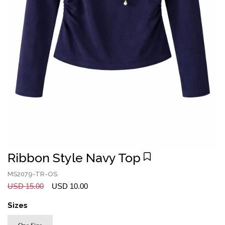
Ribbon Style Navy Top
MS2079-TR-OS
USD 15.00
USD 10.00
Sizes