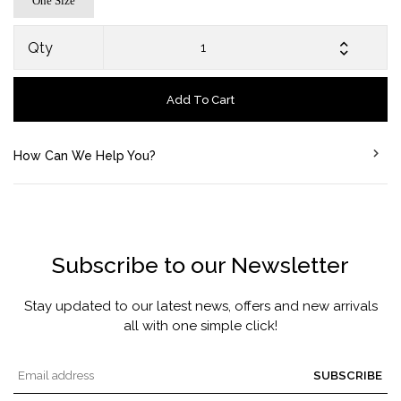
One Size
Qty
Add To Cart
How Can We Help You?
Subscribe to our Newsletter
Stay updated to our latest news, offers and new arrivals
all with one simple click!
SUBSCRIBE