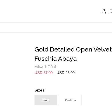
CRAVAT | SCARF
COLLARS
GLOVES
BELTS
NECKLACES
Gold Detailed Open Velvet
EARRINGS
Fuschia Abaya
BRACELETS
MS1236-TR-S
USD 37.00
USD 25.00
RINGS
BROOCH
Sizes
HAIR ACCESSORIES
Small
Medium
FRAGRANCE
MASCARA BY JOYCE