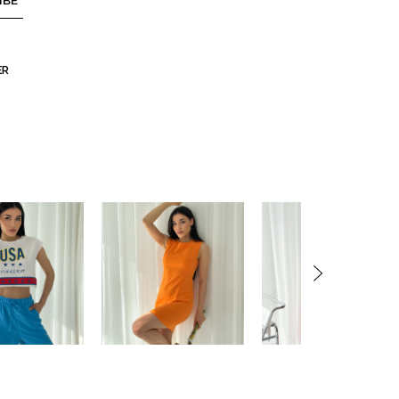
IBE
ER