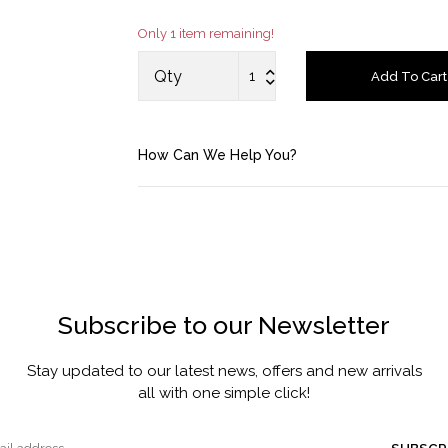
Only 1 item remaining!
Account
Qty
Add To Cart
Saved Items
Bag
How Can We Help You?
About us
Contact u
Subscribe to our Newsletter
Stay updated to our latest news, offers and new arrivals
all with one simple click!