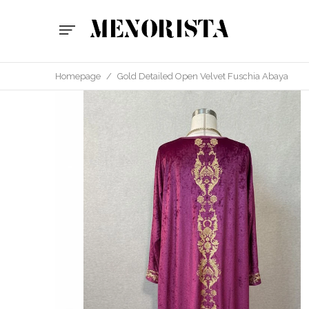
Homepage
/
Gold Detailed Open Velvet Fuschia Abaya