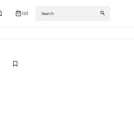
(0)
 AKIKI