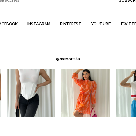
SUBSCR
ACEBOOK
INSTAGRAM
PINTEREST
YOUTUBE
TWITT
@menorista