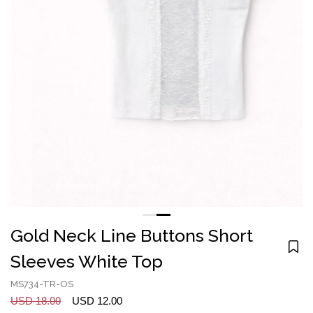
Gold Neck Line Buttons Short
Sleeves White Top
MS734-TR-OS
USD 18.00
USD 12.00