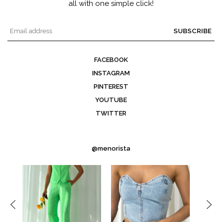
all with one simple click!
SUBSCRIBE
FACEBOOK
INSTAGRAM
PINTEREST
YOUTUBE
TWITTER
@menorista