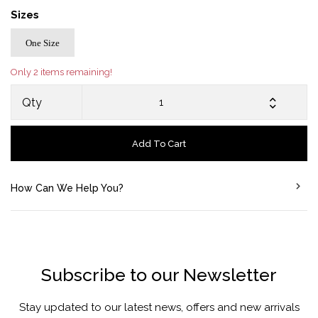
Sizes
One Size
Only 2 items remaining!
Qty
Add To Cart
How Can We Help You?
Subscribe to our Newsletter
Stay updated to our latest news, offers and new arrivals