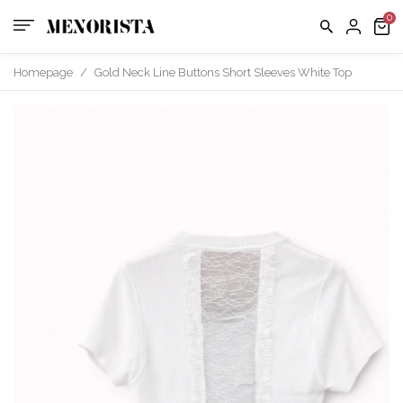
Homepage
/
Gold Neck Line Buttons Short Sleeves White Top