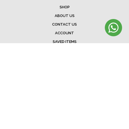
SHOP
ABOUT US
CONTACT US
ACCOUNT
SAVED ITEMS
BAG
TERMS & CONDITIONS
SHIPPING
EXCHANGE POLICY
FAQ
©Menorista 2020. All rights reserved.
Developed &. Designed by
The Web Addicts