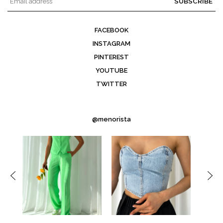
SUBSCRIBE
FACEBOOK
INSTAGRAM
PINTEREST
YOUTUBE
TWITTER
@menorista