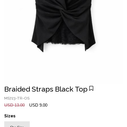
Braided Straps Black Top
MS723-TR-OS
USD 13.00
USD 9.00
Sizes