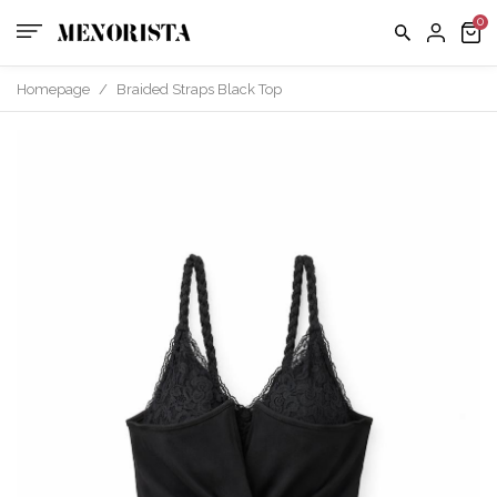
us
FAQ
Homepage
/
Braided Straps Black Top