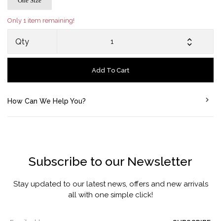
One Size
Only 1 item remaining!
Qty
Add To Cart
How Can We Help You?
Subscribe to our Newsletter
Stay updated to our latest news, offers and new arrivals
all with one simple click!