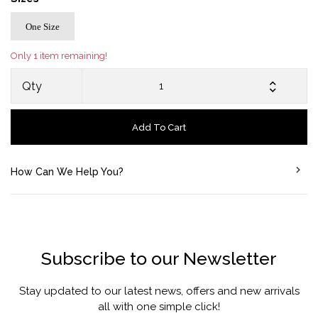
One Size
Only 1 item remaining!
Qty
Add To Cart
How Can We Help You?
Subscribe to our Newsletter
Stay updated to our latest news, offers and new arrivals
all with one simple click!