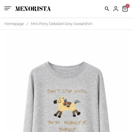
Homepage
/
Mini Pony Detailed Grey Sweatshirt