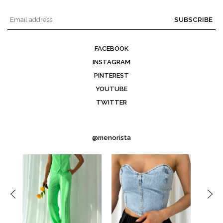
SUBSCRIBE
FACEBOOK
INSTAGRAM
PINTEREST
YOUTUBE
TWITTER
@menorista