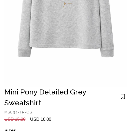
Mini Pony Detailed Grey
Sweatshirt
MS694-TR-OS
USD 15.00
USD 10.00
Sizes