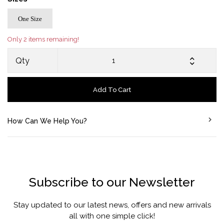
One Size
Only 2 items remaining!
Qty
Add To Cart
How Can We Help You?
Subscribe to our Newsletter
Stay updated to our latest news, offers and new arrivals
all with one simple click!