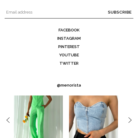
SUBSCRIBE
FACEBOOK
INSTAGRAM
PINTEREST
YOUTUBE
TWITTER
@menorista