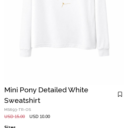
Mini Pony Detailed White
Sweatshirt
MS693-TR-OS
USD 15.00
USD 10.00
Sizes