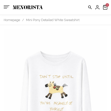
Homepage
/
Mini Pony Detailed White Sweatshirt