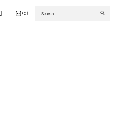
(0)
 AKIKI