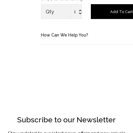
Saved Items
Qty
Add To Cart
Bag
How Can We Help You?
About us
Contact u
Subscribe to our Newsletter