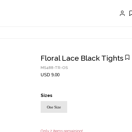
GLOVES
BELTS
NECKLACES
EARRINGS
BRACELETS
Floral Lace Black Tights
RINGS
MS488-TR-OS
BROOCH
USD 9.00
HAIR ACCESSORIES
Sizes
FRAGRANCE
One Size
MASCARA BY JOYCE
Account
Only 2 items remaining!