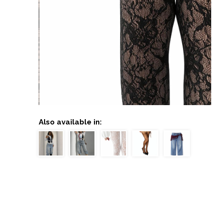
Also available in: