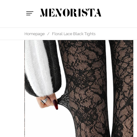
Homepage
/
Floral Lace Black Tights