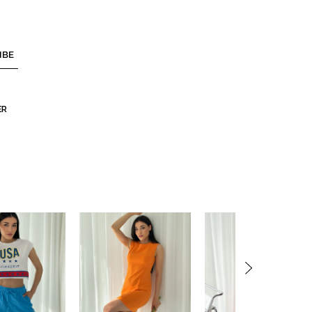
IBE
ER