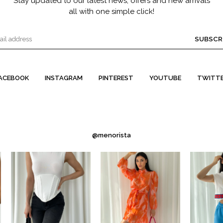
Stay updated to our latest news, offers and new arrivals
all with one simple click!
SUBSCR
ACEBOOK
INSTAGRAM
PINTEREST
YOUTUBE
TWITT
@menorista