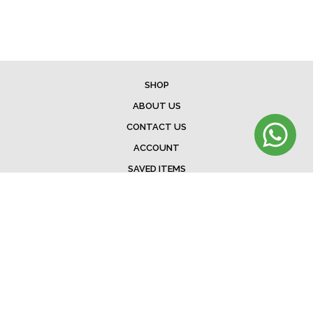
SHOP
ABOUT US
CONTACT US
ACCOUNT
SAVED ITEMS
BAG
TERMS & CONDITIONS
SHIPPING
EXCHANGE POLICY
FAQ