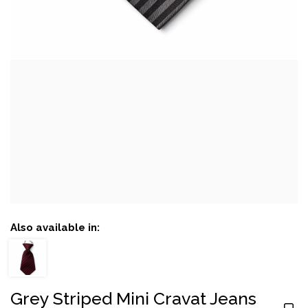
Also available in:
Grey Striped Mini Cravat Jeans