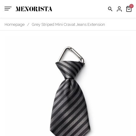
Homepage
/
Grey Striped Mini Cravat Jeans Extension