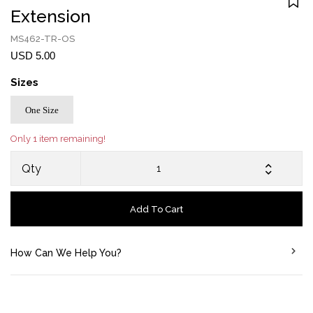
Extension
MS462-TR-OS
USD 5.00
Sizes
One Size
Only 1 item remaining!
Qty
Add To Cart
How Can We Help You?