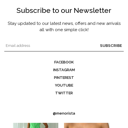
Subscribe to our Newsletter
Stay updated to our latest news, offers and new arrivals
all with one simple click!
SUBSCRIBE
FACEBOOK
INSTAGRAM
PINTEREST
YOUTUBE
TWITTER
@menorista