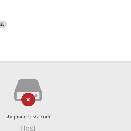
522
shopmenorista.com
Host