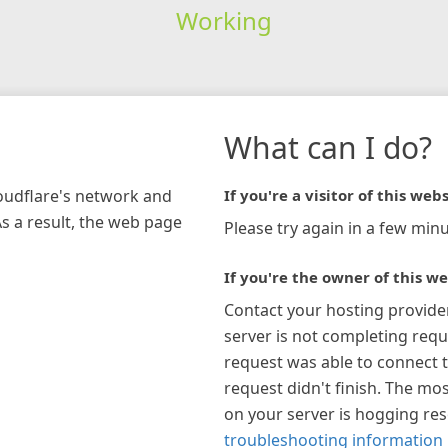
Working
What can I do?
loudflare's network and
If you're a visitor of this webs
As a result, the web page
Please try again in a few minu
If you're the owner of this we
Contact your hosting provide
server is not completing requ
request was able to connect t
request didn't finish. The mos
on your server is hogging re
troubleshooting information 