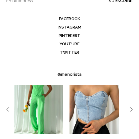
SUBSCRIBE
FACEBOOK
INSTAGRAM
PINTEREST
YOUTUBE
TWITTER
@menorista