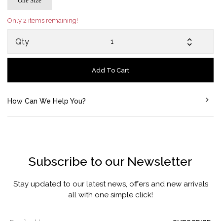
One Size
Only 2 items remaining!
Qty
Add To Cart
How Can We Help You?
Subscribe to our Newsletter
Stay updated to our latest news, offers and new arrivals
all with one simple click!