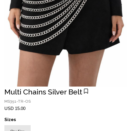
Multi Chains Silver Belt
MS351-TR-OS
USD 15.00
Sizes