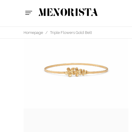
Homepage
/
Triple Flowers Gold Belt