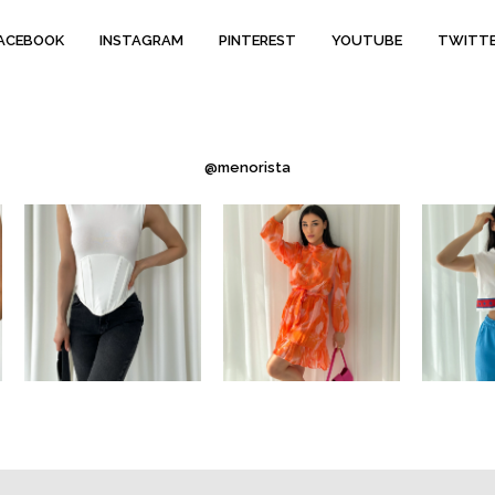
ACEBOOK
INSTAGRAM
PINTEREST
YOUTUBE
TWITT
@menorista