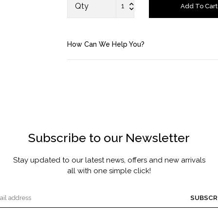
FRAGRANCE
Qty
Add To Cart
MASCARA BY JOYCE
How Can We Help You?
Account
Saved Items
Bag
About us
Subscribe to our Newsletter
Contact u
Stay updated to our latest news, offers and new arrivals
all with one simple click!
SUBSCR