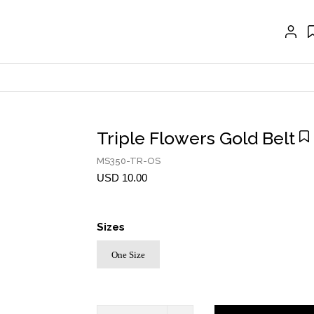
EXTENSIONS
CRAVAT | SCARF
COLLARS
GLOVES
BELTS
Triple Flowers Gold Belt
NECKLACES
MS350-TR-OS
USD 10.00
EARRINGS
BRACELETS
Sizes
RINGS
One Size
BROOCH
HAIR ACCESSORIES