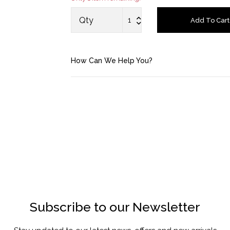
Saved Items
Qty
Add To Cart
Bag
How Can We Help You?
About us
Contact u
Subscribe to our Newsletter