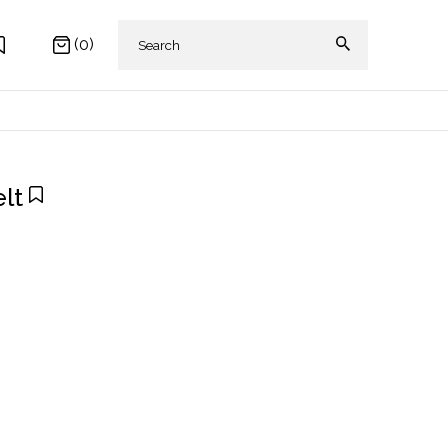
(0)
lt
 AKIKI