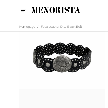
Homepage
/
Faux Leather Disc Black Belt