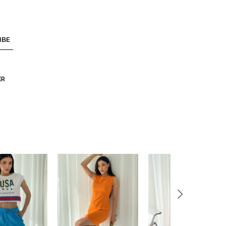
IBE
ER