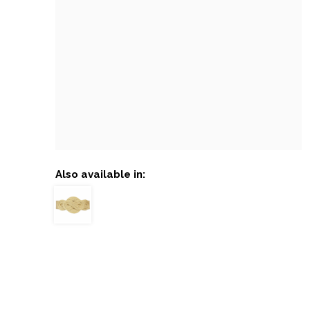
Also available in: