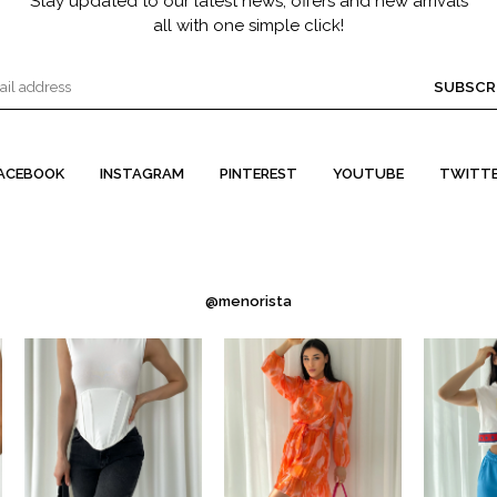
Stay updated to our latest news, offers and new arrivals
all with one simple click!
SUBSCR
ACEBOOK
INSTAGRAM
PINTEREST
YOUTUBE
TWITT
@menorista