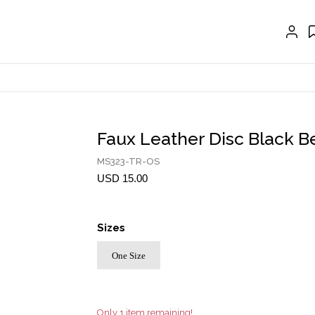
GLOVES
BELTS
NECKLACES
EARRINGS
BRACELETS
Faux Leather Disc Black Be
RINGS
MS323-TR-OS
BROOCH
USD 15.00
HAIR ACCESSORIES
Sizes
FRAGRANCE
One Size
MASCARA BY JOYCE
Account
Only 1 item remaining!