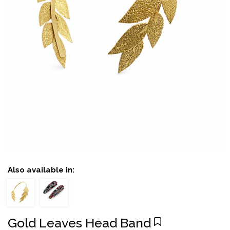
Also available in:
Gold Leaves Head Band