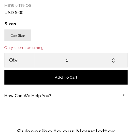
MS385-TR-OS
USD 9.00
Sizes
One Size
Only 1 item remaining!
Qty
Add To Cart
How Can We Help You?
Subscribe to our Newsletter