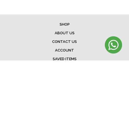
SHOP
ABOUT US
CONTACT US
ACCOUNT
SAVED ITEMS
BAG
TERMS & CONDITIONS
SHIPPING
EXCHANGE POLICY
FAQ