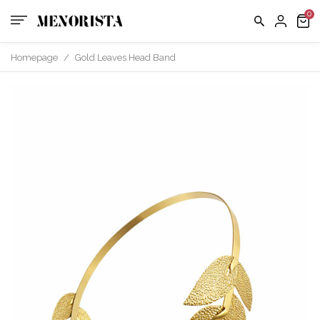
Homepage
/
Gold Leaves Head Band