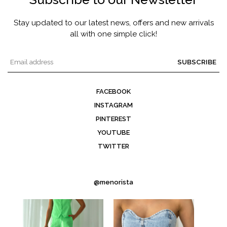
Stay updated to our latest news, offers and new arrivals
all with one simple click!
SUBSCRIBE
FACEBOOK
INSTAGRAM
PINTEREST
YOUTUBE
TWITTER
@menorista