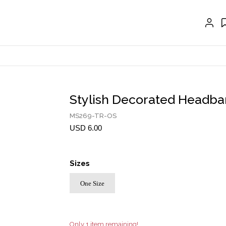
EXTENSIONS
CRAVAT | SCARF
COLLARS
GLOVES
BELTS
Stylish Decorated Headb
NECKLACES
MS269-TR-OS
EARRINGS
USD 6.00
BRACELETS
Sizes
RINGS
One Size
BROOCH
HAIR ACCESSORIES
FRAGRANCE
Only 1 item remaining!