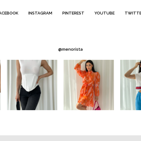
ACEBOOK
INSTAGRAM
PINTEREST
YOUTUBE
TWITT
@menorista