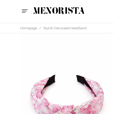
Homepage
/
Stylish Decorated Headband