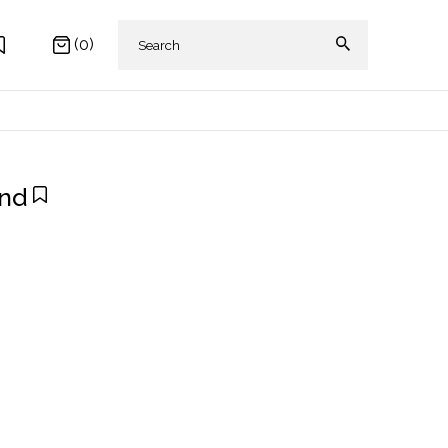
(0)
and