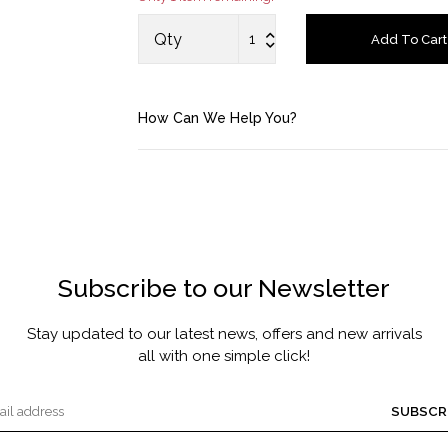
MASCARA BY JOYCE
Qty
Add To Cart
Account
How Can We Help You?
Saved Items
Bag
About us
Subscribe to our Newsletter
Contact u
Stay updated to our latest news, offers and new arrivals
all with one simple click!
SUBSCR