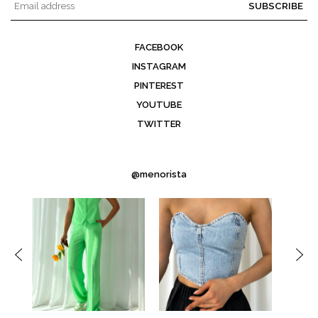
SUBSCRIBE
FACEBOOK
INSTAGRAM
PINTEREST
YOUTUBE
TWITTER
@menorista