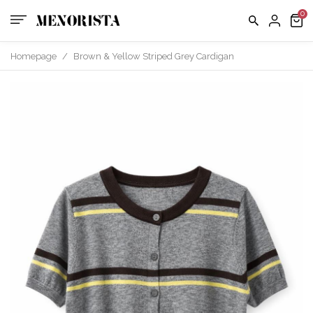
us
FAQ
Homepage
/
Brown & Yellow Striped Grey Cardigan