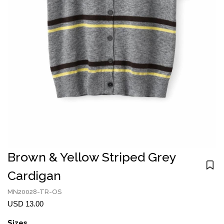
Brown & Yellow Striped Grey
Cardigan
MN20028-TR-OS
USD 13.00
Sizes