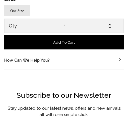
One Size
Qty
Add To Cart
How Can We Help You?
Subscribe to our Newsletter
Stay updated to our latest news, offers and new arrivals
all with one simple click!