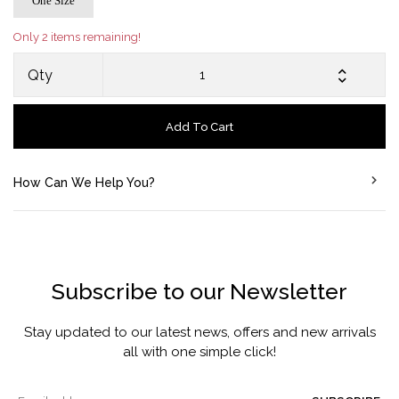
One Size
Only 2 items remaining!
Qty
Add To Cart
How Can We Help You?
Subscribe to our Newsletter
Stay updated to our latest news, offers and new arrivals
all with one simple click!