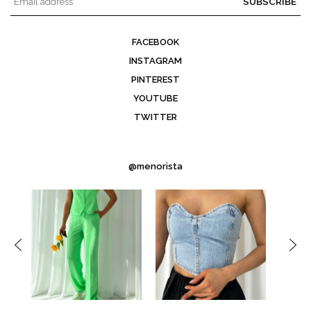
SUBSCRIBE
FACEBOOK
INSTAGRAM
PINTEREST
YOUTUBE
TWITTER
@menorista