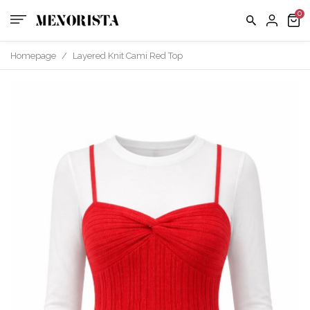
us
FAQ
Homepage
/
Layered Knit Cami Red Top