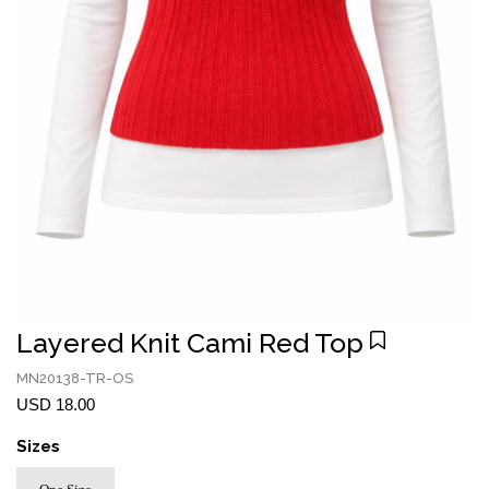
Layered Knit Cami Red Top
MN20138-TR-OS
USD 18.00
Sizes