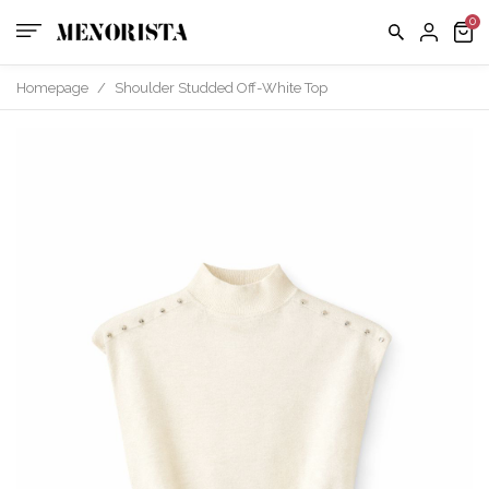
us
FAQ
Homepage
/
Shoulder Studded Off-White Top