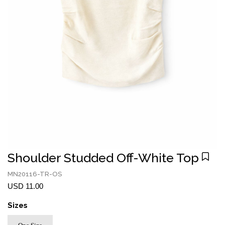
Shoulder Studded Off-White Top
MN20116-TR-OS
USD 11.00
Sizes