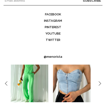
SUBSCRIBE
FACEBOOK
INSTAGRAM
PINTEREST
YOUTUBE
TWITTER
@menorista