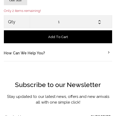
One Size
Only 2 items remaining!
Qty
Add To Cart
How Can We Help You?
Subscribe to our Newsletter
Stay updated to our latest news, offers and new arrivals
all with one simple click!