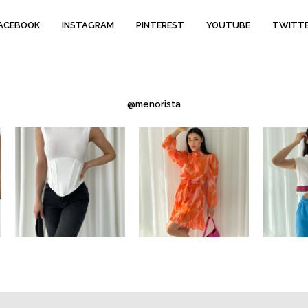
ACEBOOK
INSTAGRAM
PINTEREST
YOUTUBE
TWITT
@menorista