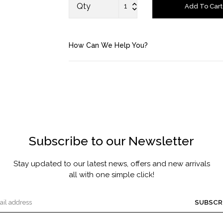
FRAGRANCE
Qty
Add To Cart
MASCARA BY JOYCE
How Can We Help You?
Account
Saved Items
Bag
About us
Subscribe to our Newsletter
Contact u
Stay updated to our latest news, offers and new arrivals
all with one simple click!
SUBSCR