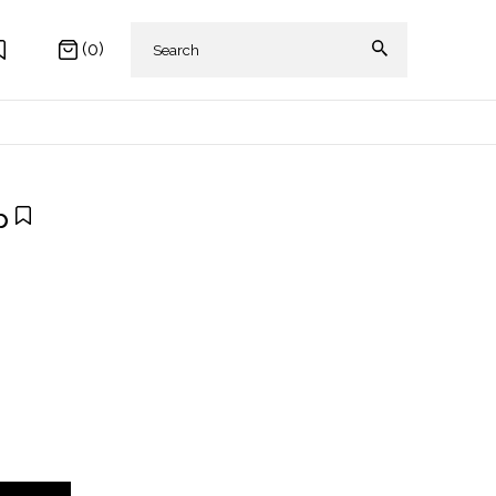
(0)
p