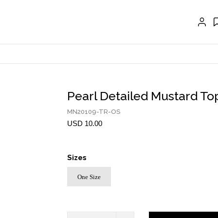
EXTENSIONS
CRAVAT | SCARF
COLLARS
GLOVES
BELTS
Pearl Detailed Mustard To
NECKLACES
MN20109-TR-OS
USD 10.00
EARRINGS
BRACELETS
Sizes
RINGS
One Size
BROOCH
HAIR ACCESSORIES