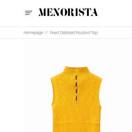
Homepage
/
Pearl Detailed Mustard Top