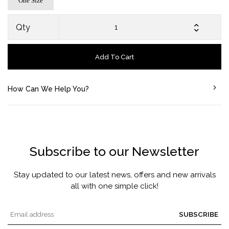
One Size
Qty
Add To Cart
How Can We Help You?
Subscribe to our Newsletter
Stay updated to our latest news, offers and new arrivals
all with one simple click!
SUBSCRIBE