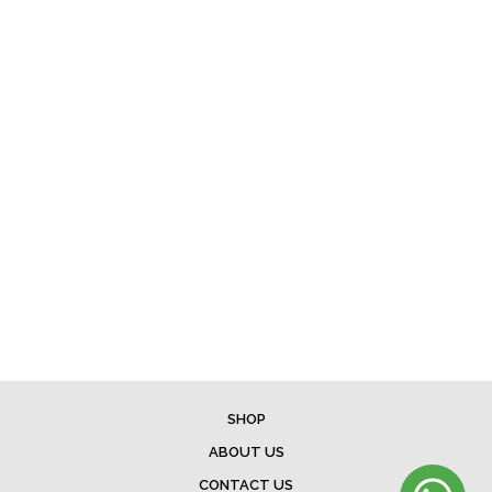
SHOP
ABOUT US
CONTACT US