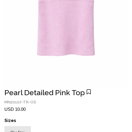
Pearl Detailed Pink Top
MN20107-TR-OS
USD 10.00
Sizes