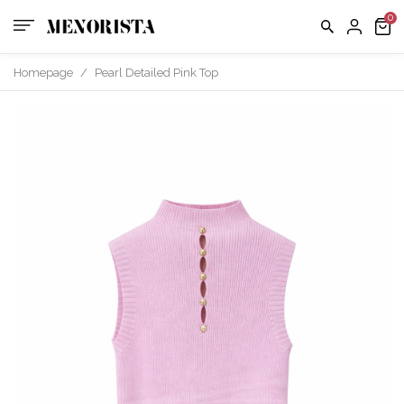
Contact
EXCHAN
POLICY
us
FAQ
Homepage
/
Pearl Detailed Pink Top