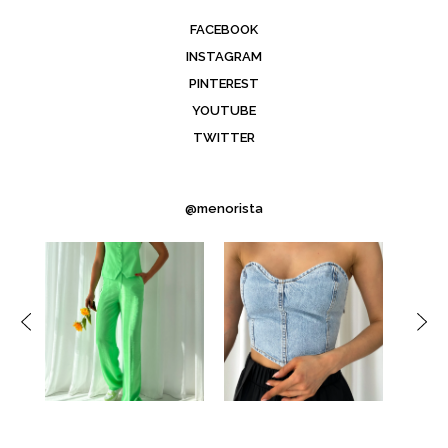
FACEBOOK
INSTAGRAM
PINTEREST
YOUTUBE
TWITTER
@menorista