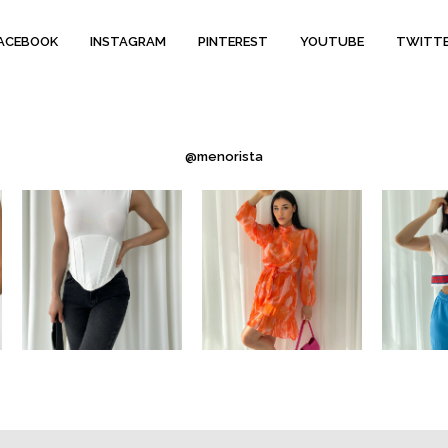
ACEBOOK
INSTAGRAM
PINTEREST
YOUTUBE
TWITT
@menorista