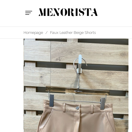
Homepage
/
Faux Leather Beige Shorts