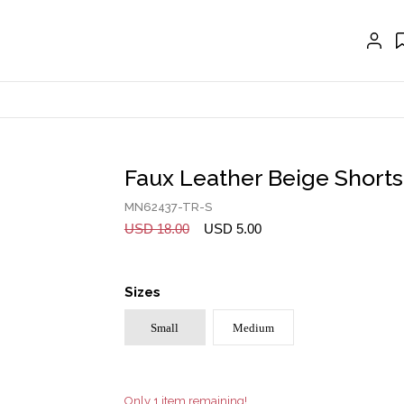
EXTENSIONS
CRAVAT | SCARF
COLLARS
GLOVES
BELTS
Faux Leather Beige Shorts
NECKLACES
MN62437-TR-S
EARRINGS
USD 18.00
USD 5.00
BRACELETS
Sizes
RINGS
Small
Medium
BROOCH
HAIR ACCESSORIES
FRAGRANCE
Only 1 item remaining!