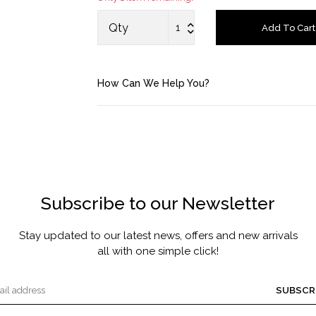
MASCARA BY JOYCE
Qty
Add To Cart
Account
How Can We Help You?
Saved Items
Bag
About us
Subscribe to our Newsletter
Contact u
Stay updated to our latest news, offers and new arrivals
all with one simple click!
SUBSCR