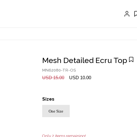
EXTENSIONS
CRAVAT | SCARF
COLLARS
GLOVES
BELTS
Mesh Detailed Ecru Top
NECKLACES
MN62080-TR-OS
EARRINGS
USD 15.00
USD 10.00
BRACELETS
Sizes
RINGS
One Size
BROOCH
HAIR ACCESSORIES
FRAGRANCE
Only 2 items remaining!