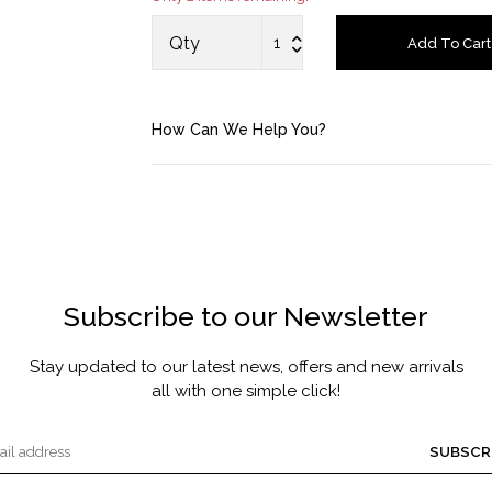
MASCARA BY JOYCE
Qty
Add To Cart
Account
How Can We Help You?
Saved Items
Bag
About us
Subscribe to our Newsletter
Contact u
Stay updated to our latest news, offers and new arrivals
all with one simple click!
SUBSCR