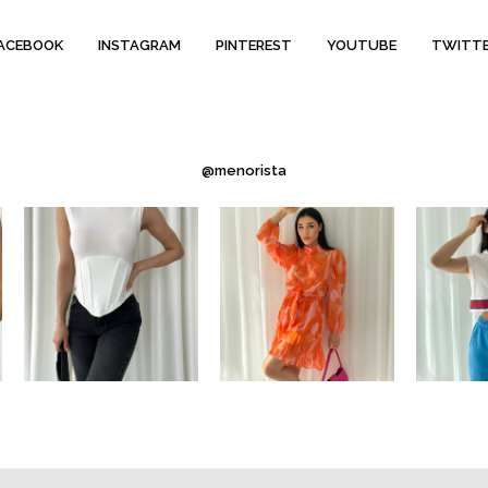
ACEBOOK
INSTAGRAM
PINTEREST
YOUTUBE
TWITT
@menorista