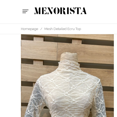
Homepage
/
Mesh Detailed Ecru Top