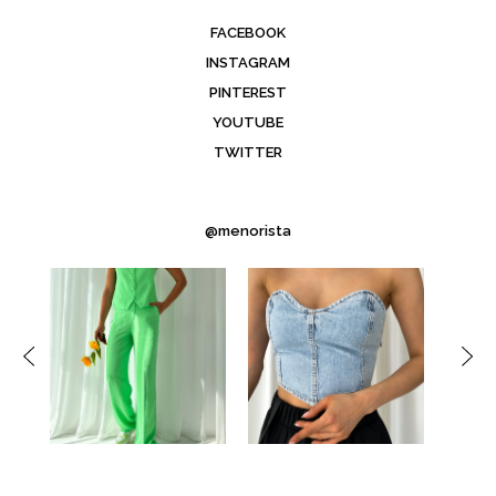
FACEBOOK
INSTAGRAM
PINTEREST
YOUTUBE
TWITTER
@menorista