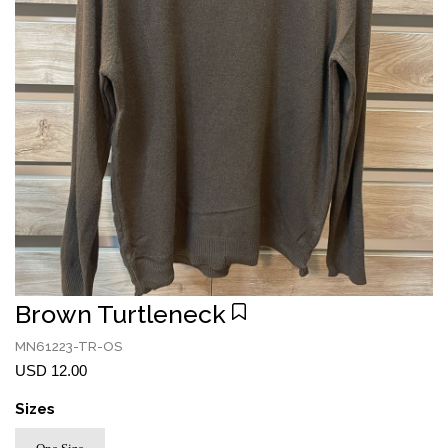
Brown Turtleneck
MN61223-TR-OS
USD 12.00
Sizes