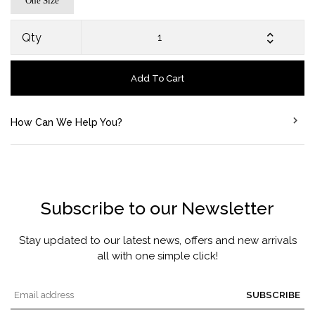
One Size
Qty
Add To Cart
How Can We Help You?
Subscribe to our Newsletter
Stay updated to our latest news, offers and new arrivals
all with one simple click!
SUBSCRIBE