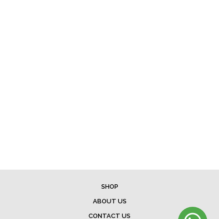
SHOP
ABOUT US
CONTACT US