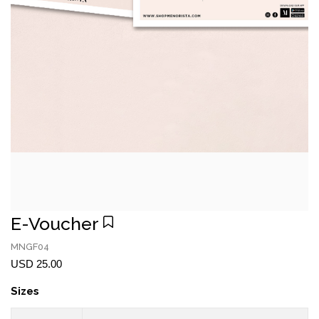
E-Voucher
MNGF04
USD 25.00
Sizes