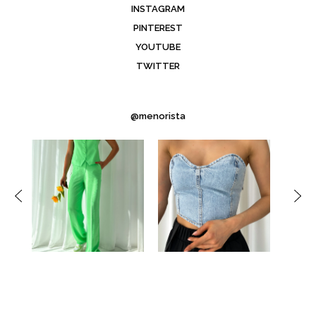
INSTAGRAM
PINTEREST
YOUTUBE
TWITTER
@menorista