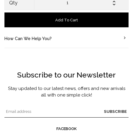
Qty
Add To Cart
How Can We Help You?
Subscribe to our Newsletter
Stay updated to our latest news, offers and new arrivals
all with one simple click!
SUBSCRIBE
FACEBOOK