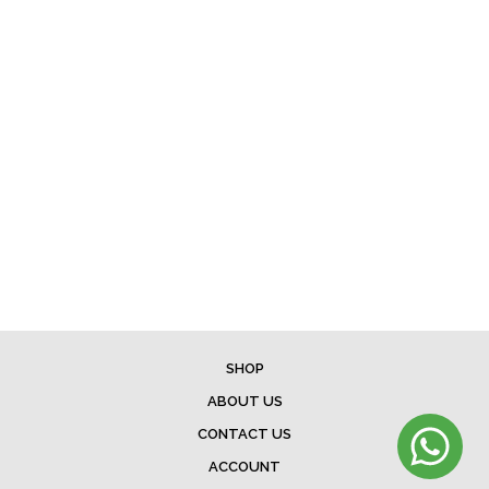
SHOP
ABOUT US
CONTACT US
ACCOUNT