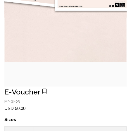
E-Voucher
MNGF03
USD 50.00
Sizes