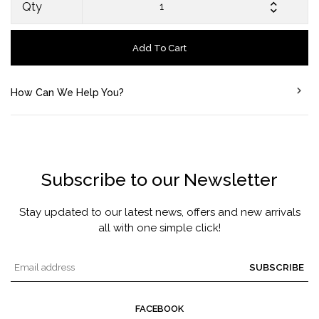
Qty
Add To Cart
How Can We Help You?
Subscribe to our Newsletter
Stay updated to our latest news, offers and new arrivals
all with one simple click!
SUBSCRIBE
FACEBOOK