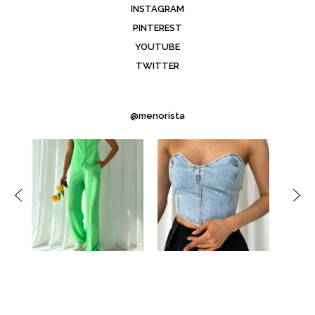
INSTAGRAM
PINTEREST
YOUTUBE
TWITTER
@menorista