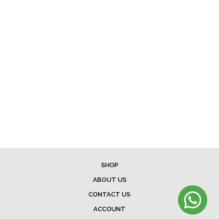
SHOP
ABOUT US
CONTACT US
ACCOUNT