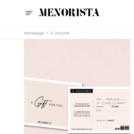
Homepage
/
E-Voucher