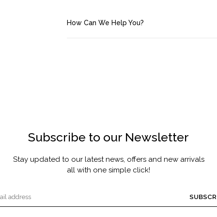
FRAGRANCE
MASCARA BY JOYCE
How Can We Help You?
Account
Saved Items
Bag
About us
Subscribe to our Newsletter
Contact u
Stay updated to our latest news, offers and new arrivals
all with one simple click!
SUBSCR