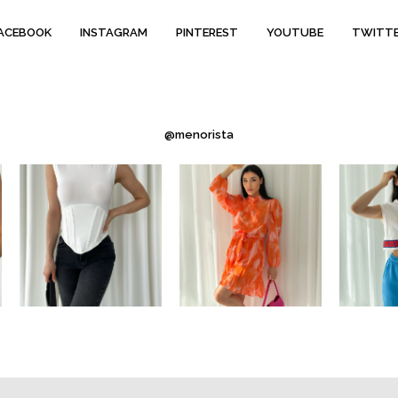
ACEBOOK
INSTAGRAM
PINTEREST
YOUTUBE
TWITT
@menorista