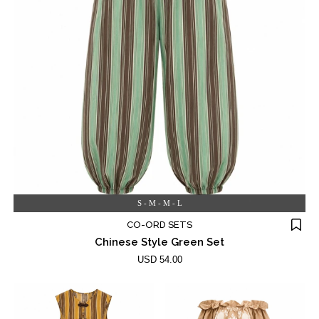
S - M - M - L
CO-ORD SETS
Chinese Style Green Set
USD 54.00