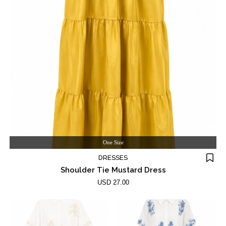
One Size
DRESSES
Shoulder Tie Mustard Dress
USD 27.00