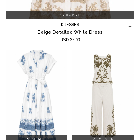
S - M - M - L
DRESSES
Beige Detailed White Dress
USD 37.00
S - M - M - L
S - M - M - L