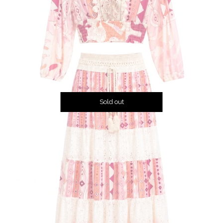
Sold out