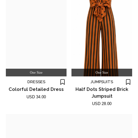
One Size
One Size
DRESSES
JUMPSUITS
Colorful Detailed Dress
Half Dots Striped Brick
Jumpsuit
USD 34.00
USD 28.00