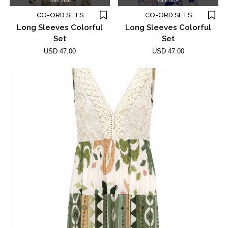
CO-ORD SETS
CO-ORD SETS
Long Sleeves Colorful
Long Sleeves Colorful
Set
Set
USD 47.00
USD 47.00