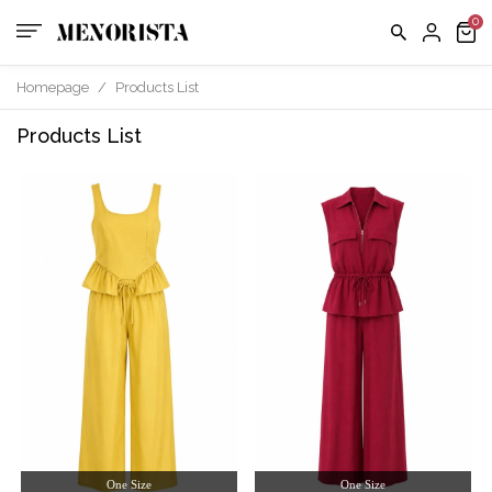
Homepage
/
Products List
Products List
One Size
One Size