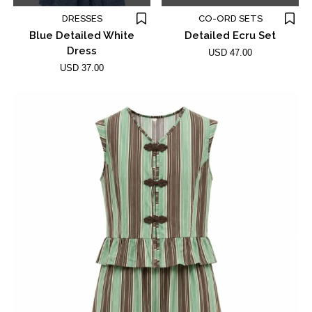
DRESSES
CO-ORD SETS
Blue Detailed White
Detailed Ecru Set
Dress
USD 47.00
USD 37.00