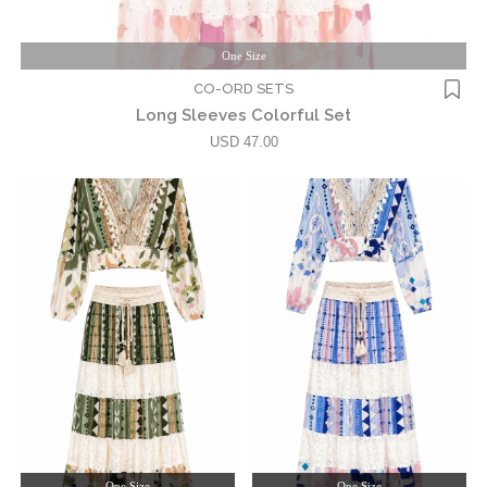
One Size
CO-ORD SETS
Long Sleeves Colorful Set
USD 47.00
One Size
One Size