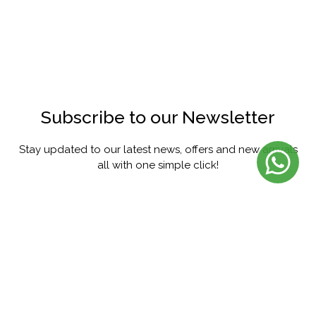
Subscribe to our Newsletter
Stay updated to our latest news, offers and new arrivals
all with one simple click!
SUBSCRIBE
FACEBOOK
INSTAGRAM
PINTEREST
YOUTUBE