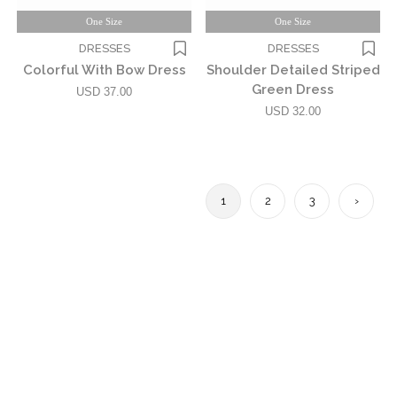
One Size
One Size
DRESSES
DRESSES
Colorful With Bow Dress
Shoulder Detailed Striped
Green Dress
USD 37.00
USD 32.00
1
2
3
›