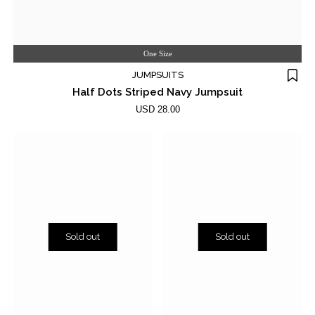
One Size
JUMPSUITS
Half Dots Striped Navy Jumpsuit
USD 28.00
Sold out
Sold out