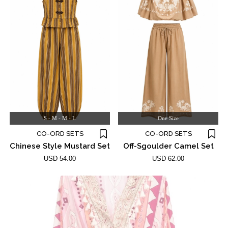
S - M - M - L
One Size
CO-ORD SETS
CO-ORD SETS
Chinese Style Mustard Set
Off-Sgoulder Camel Set
USD 54.00
USD 62.00