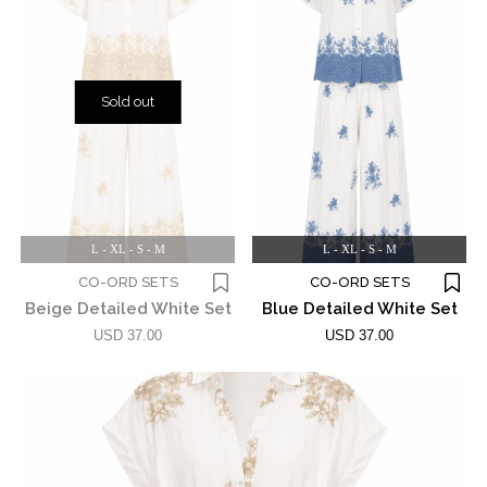
Sold out
L - XL - S - M
L - XL - S - M
CO-ORD SETS
CO-ORD SETS
Beige Detailed White Set
Blue Detailed White Set
USD 37.00
USD 37.00