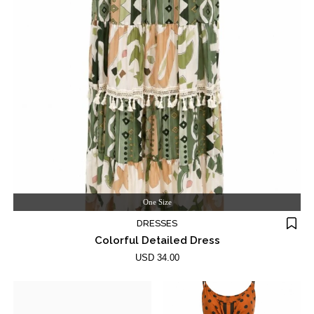
One Size
DRESSES
Colorful Detailed Dress
USD 34.00