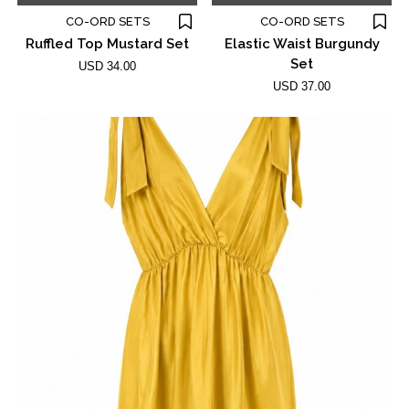
CO-ORD SETS
CO-ORD SETS
Ruffled Top Mustard Set
Elastic Waist Burgundy
Set
USD 34.00
USD 37.00