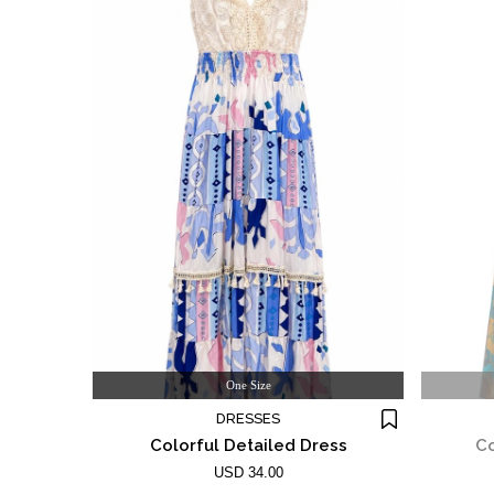
One Size
DRESSES
Colorful Detailed Dress
Co
USD 34.00