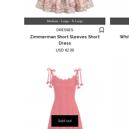
Medium - Large - X-Large
DRESSES
Zimmerman Short Sleeves Short
Whit
Dress
USD 42.00
Sold out