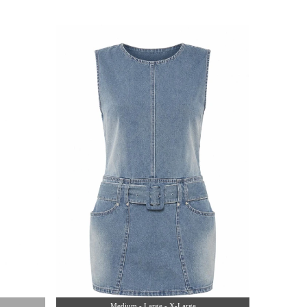
Medium - Large - X-Large