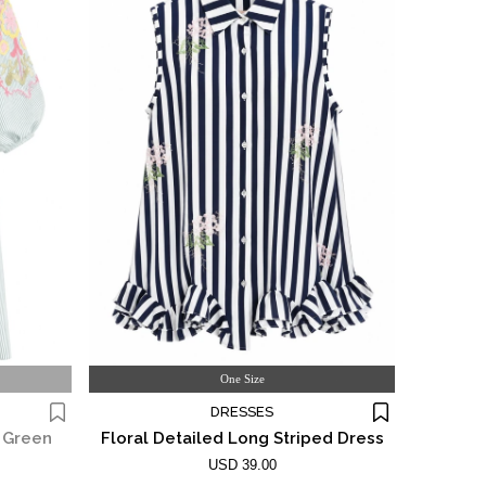
One Size
DRESSES
d Green
Floral Detailed Long Striped Dress
USD 39.00