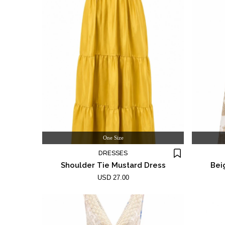
One Size
DRESSES
Shoulder Tie Mustard Dress
Bei
USD 27.00