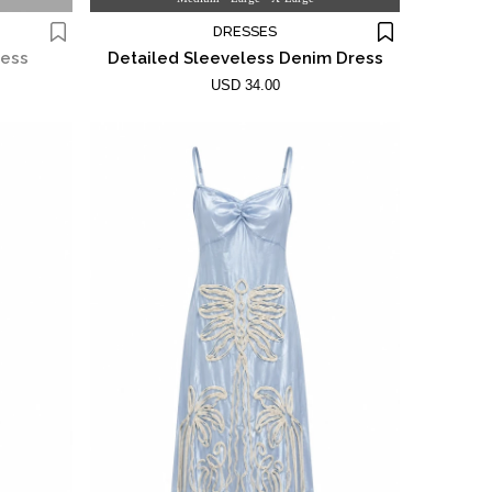
DRESSES
ress
Detailed Sleeveless Denim Dress
USD 34.00