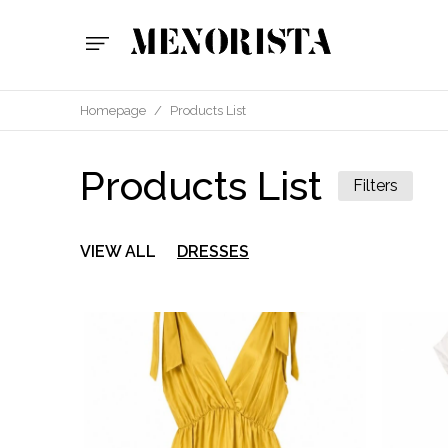
Homepage
/
Products List
Products List
Filters
VIEW ALL
DRESSES