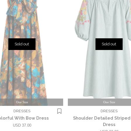
Sold out
Sold out
One Size
One Size
DRESSES
DRESSES
lorful With Bow Dress
Shoulder Detailed Stripe
Dress
USD 37.00