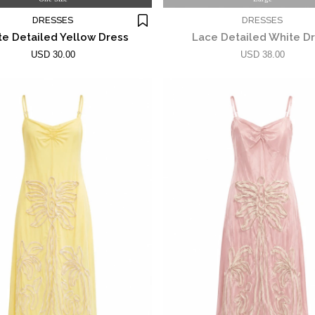
DRESSES
DRESSES
e Detailed Yellow Dress
Lace Detailed White D
USD 30.00
USD 38.00