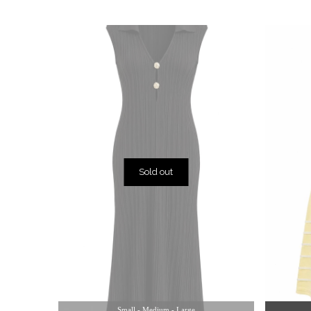
Sold out
Small - Medium - Large