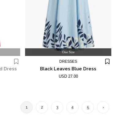
One Size
DRESSES
d Dress
Black Leaves Blue Dress
USD 27.00
1
2
3
4
5
›