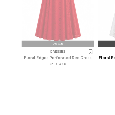
One Size
DRESSES
Floral Edges Perforated Red Dress
Floral E
USD 34.00