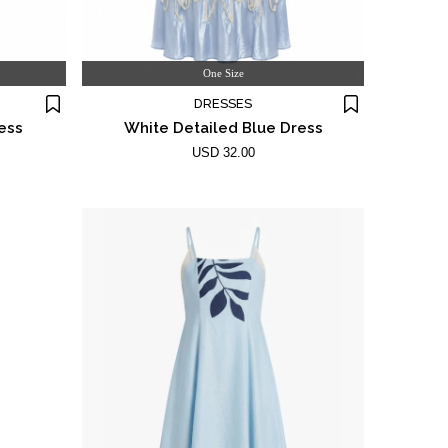
One Size
DRESSES
ess
White Detailed Blue Dress
USD 32.00