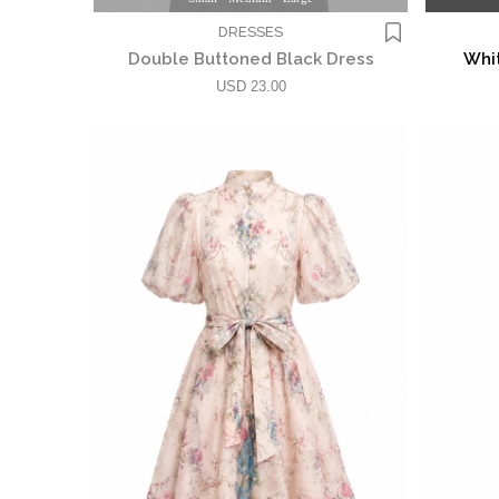
DRESSES
Double Buttoned Black Dress
Whit
USD 23.00