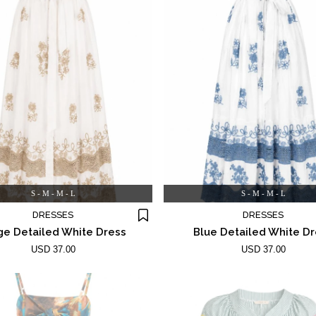
S - M - M - L
S - M - M - L
DRESSES
DRESSES
ge Detailed White Dress
Blue Detailed White D
USD 37.00
USD 37.00