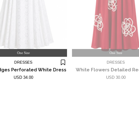
One Size
One Size
DRESSES
DRESSES
dges Perforated White Dress
White Flowers Detailed Re
USD 34.00
USD 30.00