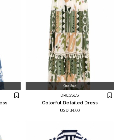
One Size
DRESSES
ress
Colorful Detailed Dress
USD 34.00