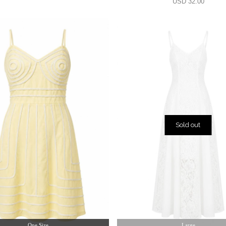
USD 32.00
Sold out
One Size
Large