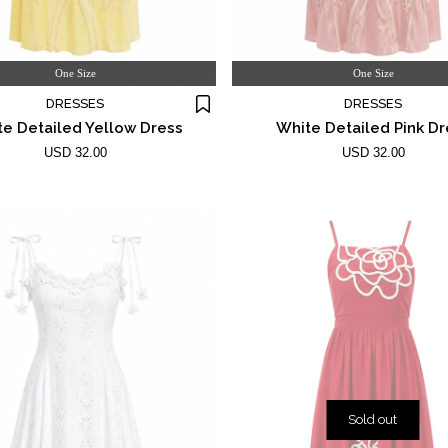
One Size
One Size
DRESSES
DRESSES
e Detailed Yellow Dress
White Detailed Pink Dr
USD 32.00
USD 32.00
Sold out